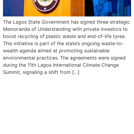
The Lagos State Government has signed three strategic
Memoranda of Understanding with private investors to
boost recycling of plastic waste and end-of-life tyres.
This initiative is part of the state’s ongoing waste-to-
wealth agenda aimed at promoting sustainable
environmental practices. The agreements were signed
during the 11th Lagos International Climate Change
Summit, signaling a shift from […]