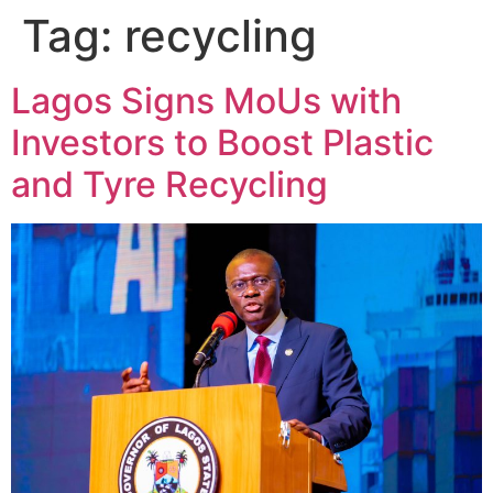
Tag:
recycling
Lagos Signs MoUs with
Investors to Boost Plastic
and Tyre Recycling