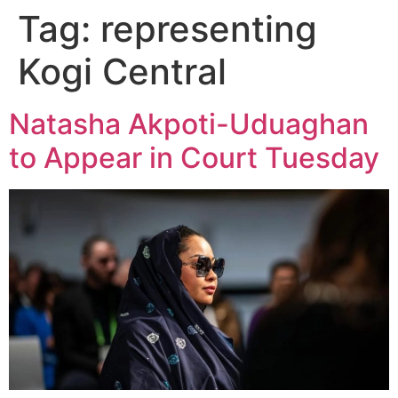
Tag:
representing
Kogi Central
Natasha Akpoti-Uduaghan
to Appear in Court Tuesday