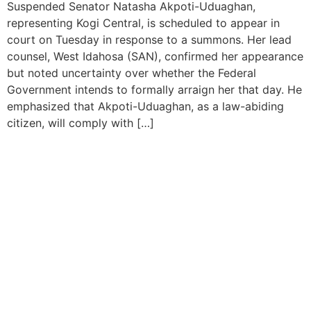
Suspended Senator Natasha Akpoti-Uduaghan,
representing Kogi Central, is scheduled to appear in
court on Tuesday in response to a summons. Her lead
counsel, West Idahosa (SAN), confirmed her appearance
but noted uncertainty over whether the Federal
Government intends to formally arraign her that day. He
emphasized that Akpoti-Uduaghan, as a law-abiding
citizen, will comply with […]