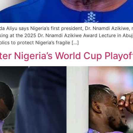
Aliyu says Nigeria’s first president, Dr. Nnamdi Azikiwe, 
ing at the 2025 Dr. Nnamdi Azikiwe Award Lecture in Abuja
lics to protect Nigeria’s fragile […]
er Nigeria’s World Cup Playof