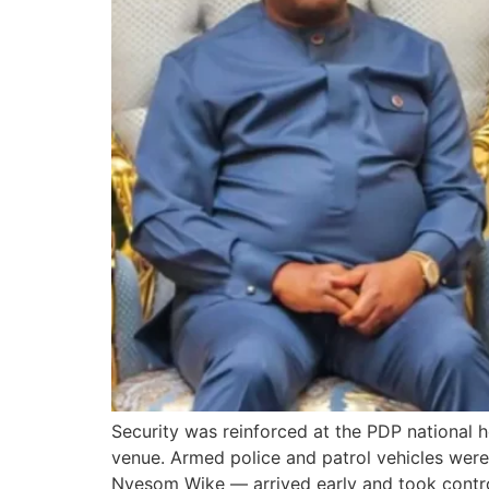
Security was reinforced at the PDP national 
venue. Armed police and patrol vehicles were
Nyesom Wike — arrived early and took contro