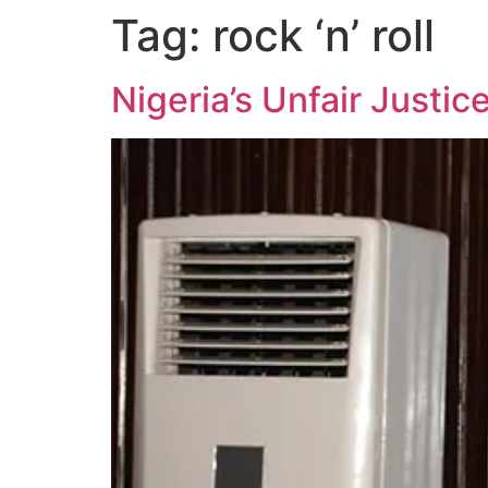
Tag:
rock ‘n’ roll
Nigeria’s Unfair Justi