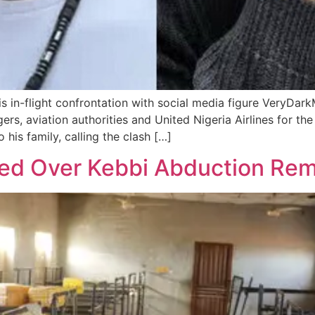
 in-flight confrontation with social media figure VeryDarkM
s, aviation authorities and United Nigeria Airlines for the
his family, calling the clash […]
zed Over Kebbi Abduction Re