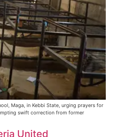
l, Maga, in Kebbi State, urging prayers for
rompting swift correction from former
ria United