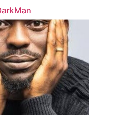
yDarkMan