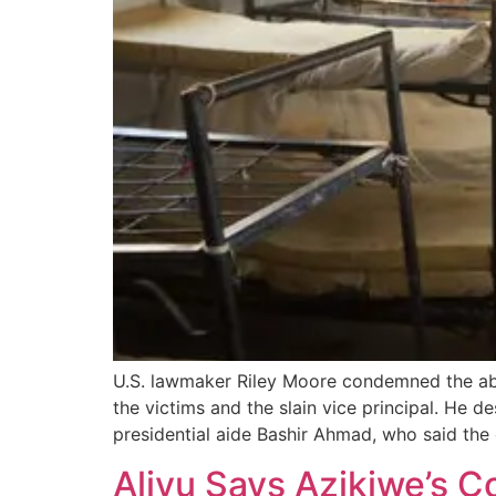
U.S. lawmaker Riley Moore condemned the abd
the victims and the slain vice principal. He d
presidential aide Bashir Ahmad, who said the
Aliyu Says Azikiwe’s 