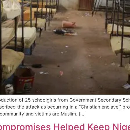
uction of 25 schoolgirls from Government Secondary Schoo
escribed the attack as occurring in a “Christian enclave,” p
 community and victims are Muslim. […]
Compromises Helped Keep Nige