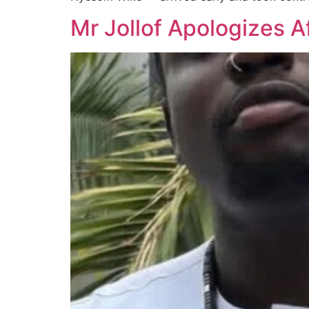
Mr Jollof Apologizes A