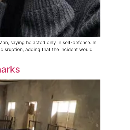
an, saying he acted only in self-defense. In
 disruption, adding that the incident would
marks