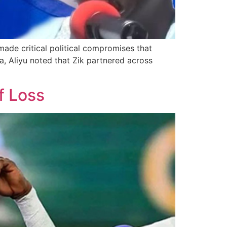
made critical political compromises that
, Aliyu noted that Zik partnered across
f Loss