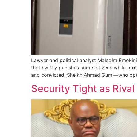
Lawyer and political analyst Malcolm Emokin
that swiftly punishes some citizens while pro
and convicted, Sheikh Ahmad Gumi—who openl
Security Tight as Riva