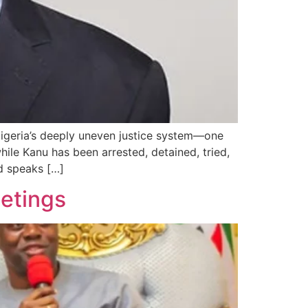
igeria’s deeply uneven justice system—one
ile Kanu has been arrested, detained, tried,
d speaks […]
eetings