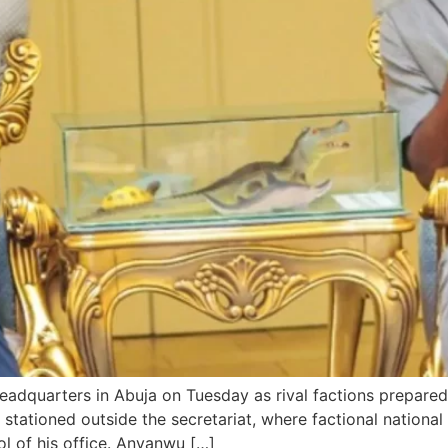
headquarters in Abuja on Tuesday as rival factions prepare
 stationed outside the secretariat, where factional nation
l of his office. Anyanwu […]