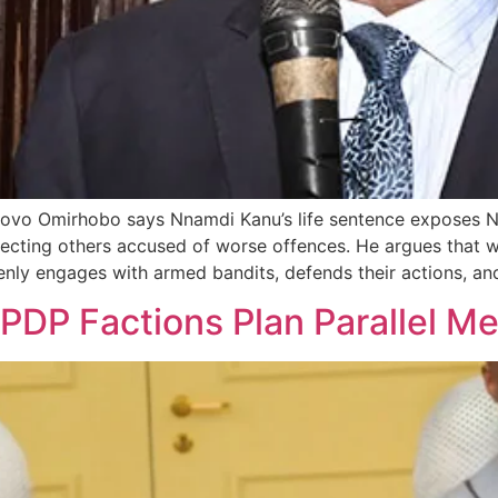
iovo Omirhobo says Nnamdi Kanu’s life sentence exposes N
tecting others accused of worse offences. He argues that wh
y engages with armed bandits, defends their actions, an
l PDP Factions Plan Parallel M