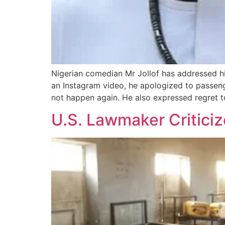
Nigerian comedian Mr Jollof has addressed his
an Instagram video, he apologized to passenger
not happen again. He also expressed regret to 
U.S. Lawmaker Critici