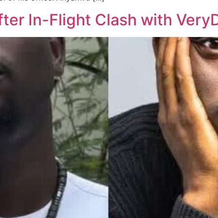
fter In-Flight Clash with Ver