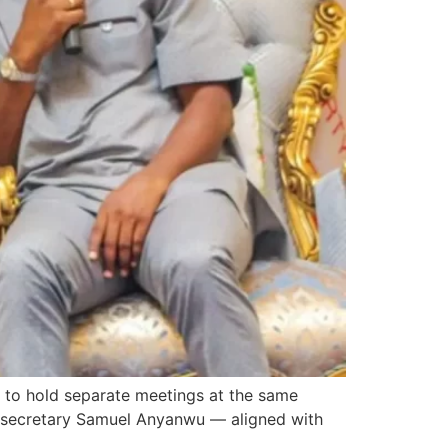
d to hold separate meetings at the same
al secretary Samuel Anyanwu — aligned with