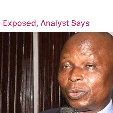
ce Exposed, Analyst Says