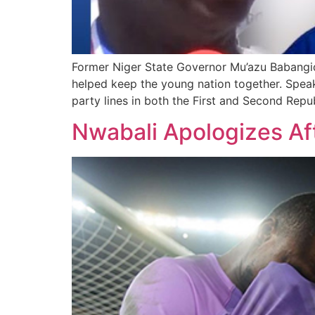
Former Niger State Governor Mu’azu Babangida 
helped keep the young nation together. Speak
party lines in both the First and Second Repub
Nwabali Apologizes Aft