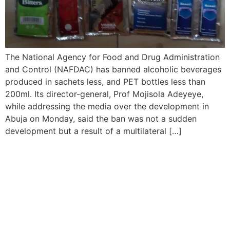
The National Agency for Food and Drug Administration
and Control (NAFDAC) has banned alcoholic beverages
produced in sachets less, and PET bottles less than
200ml. Its director-general, Prof Mojisola Adeyeye,
while addressing the media over the development in
Abuja on Monday, said the ban was not a sudden
development but a result of a multilateral […]