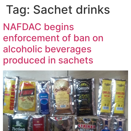
Tag:
Sachet drinks
NAFDAC begins
enforcement of ban on
alcoholic beverages
produced in sachets