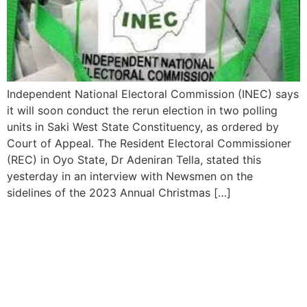
Independent National Electoral Commission (INEC) says
it will soon conduct the rerun election in two polling
units in Saki West State Constituency, as ordered by
Court of Appeal. The Resident Electoral Commissioner
(REC) in Oyo State, Dr Adeniran Tella, stated this
yesterday in an interview with Newsmen on the
sidelines of the 2023 Annual Christmas […]