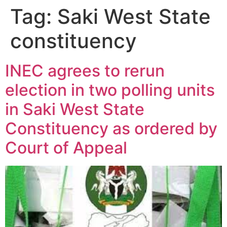
Tag:
Saki West State
constituency
INEC agrees to rerun
election in two polling units
in Saki West State
Constituency as ordered by
Court of Appeal