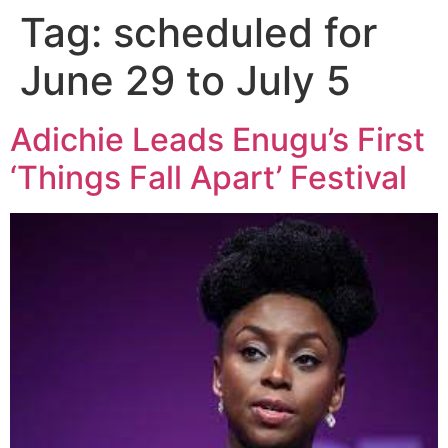
Tag:
scheduled for
June 29 to July 5
Adichie Leads Enugu’s First
‘Things Fall Apart’ Festival