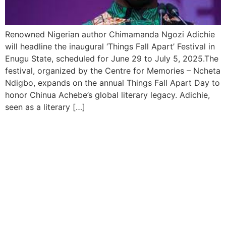
Renowned Nigerian author Chimamanda Ngozi Adichie
will headline the inaugural ‘Things Fall Apart’ Festival in
Enugu State, scheduled for June 29 to July 5, 2025.The
festival, organized by the Centre for Memories – Ncheta
Ndigbo, expands on the annual Things Fall Apart Day to
honor Chinua Achebe’s global literary legacy. Adichie,
seen as a literary […]