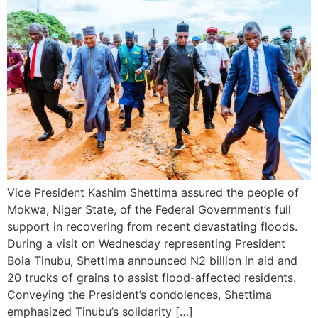
Vice President Kashim Shettima assured the people of
Mokwa, Niger State, of the Federal Government’s full
support in recovering from recent devastating floods.
During a visit on Wednesday representing President
Bola Tinubu, Shettima announced N2 billion in aid and
20 trucks of grains to assist flood-affected residents.
Conveying the President’s condolences, Shettima
emphasized Tinubu’s solidarity […]