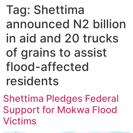
Tag:
Shettima
announced N2 billion
in aid and 20 trucks
of grains to assist
flood-affected
residents
Shettima Pledges Federal
Support for Mokwa Flood
Victims