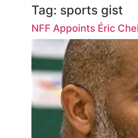
Tag:
sports gist
NFF Appoints Éric Che