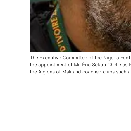
The Executive Committee of the Nigeria Foo
the appointment of Mr. Éric Sékou Chelle as 
the Aiglons of Mali and coached clubs such a