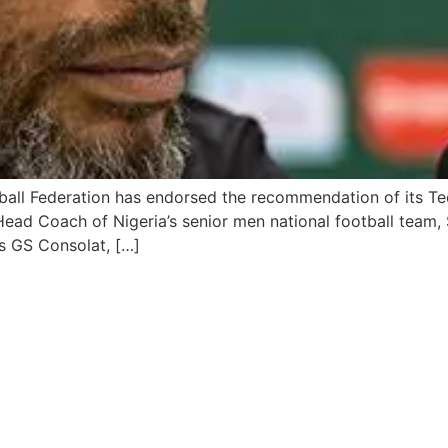
tball Federation has endorsed the recommendation of its 
Head Coach of Nigeria’s senior men national football team,
s GS Consolat, […]