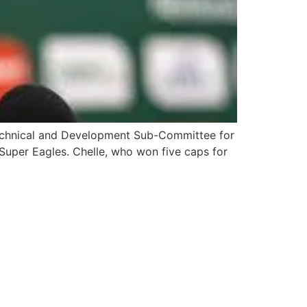
Technical and Development Sub-Committee for
 Super Eagles. Chelle, who won five caps for