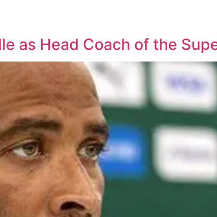
lle as Head Coach of the Supe