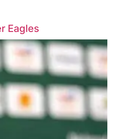
r Eagles