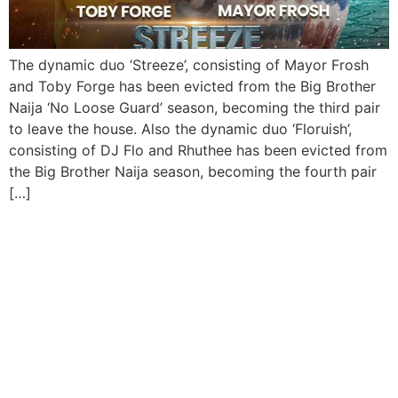
The dynamic duo ‘Streeze’, consisting of Mayor Frosh
and Toby Forge has been evicted from the Big Brother
Naija ‘No Loose Guard’ season, becoming the third pair
to leave the house. Also the dynamic duo ‘Floruish’,
consisting of DJ Flo and Rhuthee has been evicted from
the Big Brother Naija season, becoming the fourth pair
[…]