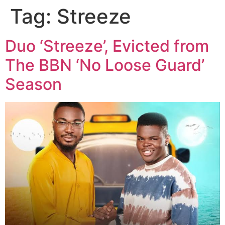
Tag:
Streeze
Duo ‘Streeze’, Evicted from
The BBN ‘No Loose Guard’
Season