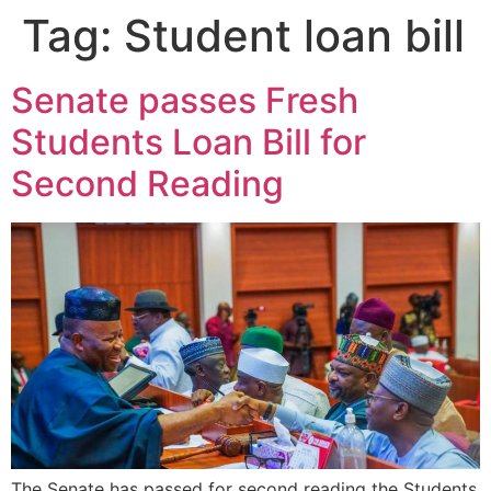
Tag:
Student loan bill
Senate passes Fresh
Students Loan Bill for
Second Reading
The Senate has passed for second reading the Students