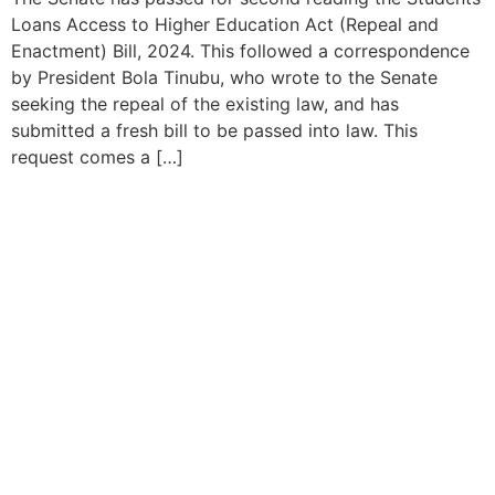
Loans Access to Higher Education Act (Repeal and
Enactment) Bill, 2024. This followed a correspondence
by President Bola Tinubu, who wrote to the Senate
seeking the repeal of the existing law, and has
submitted a fresh bill to be passed into law. This
request comes a […]