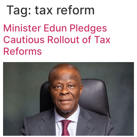
Tag:
tax reform
Minister Edun Pledges
Cautious Rollout of Tax
Reforms