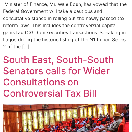
‎ Minister of Finance, Mr. Wale Edun, has vowed that the
Federal Government will take a cautious and
consultative stance in rolling out the newly passed tax
reform laws. This includes the controversial capital
gains tax (CGT) on securities transactions. Speaking in
Lagos during the historic listing of the N1 trillion Series
2 of the […]
South East, South-South
Senators calls for Wider
Consultations on
Controversial Tax Bill