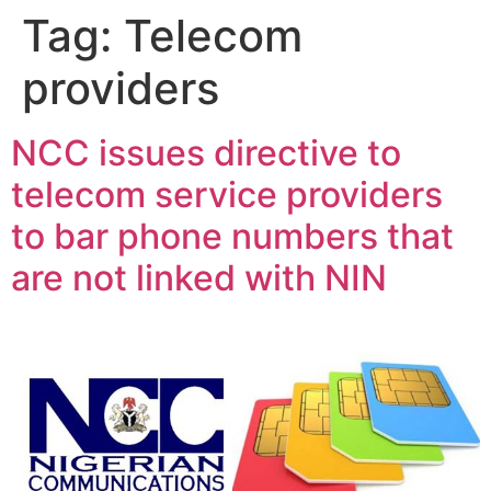
Tag:
Telecom
providers
NCC issues directive to
telecom service providers
to bar phone numbers that
are not linked with NIN