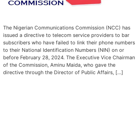
The Nigerian Communications Commission (NCC) has
issued a directive to telecom service providers to bar
subscribers who have failed to link their phone numbers
to their National Identification Numbers (NIN) on or
before February 28, 2024. The Executive Vice Chairman
of the Commission, Aminu Maida, who gave the
directive through the Director of Public Affairs, […]