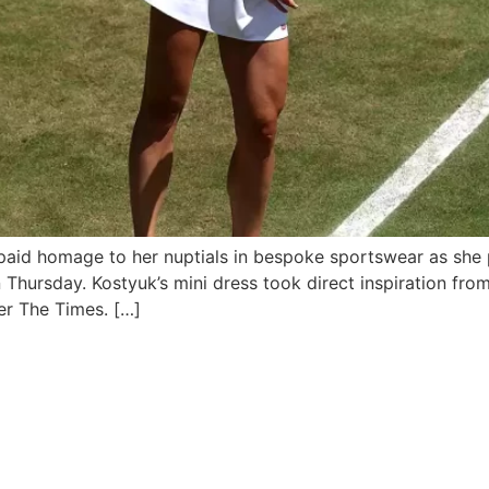
 paid homage to her nuptials in bespoke sportswear as she 
n Thursday. Kostyuk’s mini dress took direct inspiration f
er The Times. […]