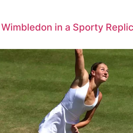
 Wimbledon in a Sporty Repli