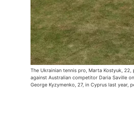
The Ukrainian tennis pro, Marta Kostyuk, 22,
against Australian competitor Daria Saville o
George Kyzymenko, 27, in Cyprus last year, p