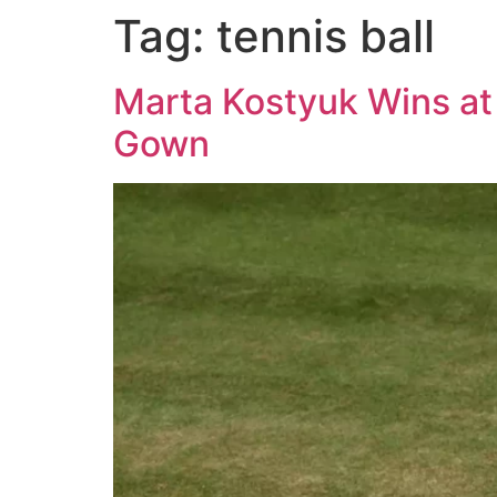
Tag:
tennis ball
Marta Kostyuk Wins at
Gown