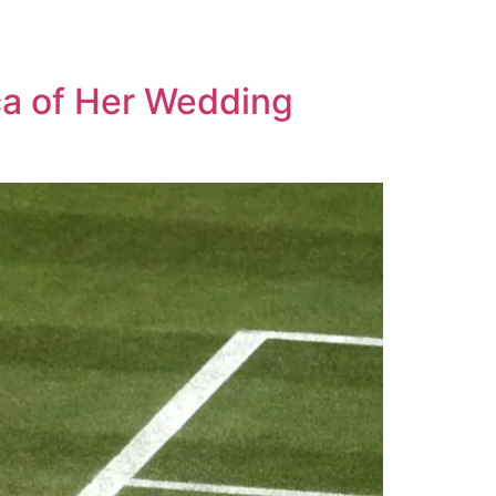
ca of Her Wedding