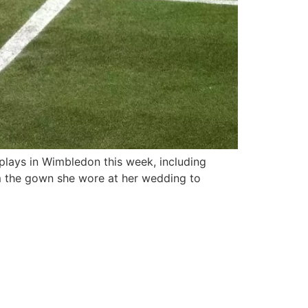
plays in Wimbledon this week, including
rom the gown she wore at her wedding to