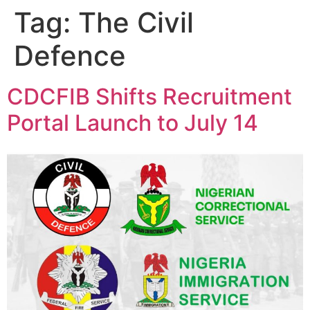
Tag:
The Civil
Defence
CDCFIB Shifts Recruitment
Portal Launch to July 14