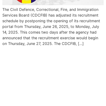
The Civil Defence, Correctional, Fire, and Immigration
Services Board (CDCFIB) has adjusted its recruitment
schedule by postponing the opening of its recruitment
portal from Thursday, June 26, 2025, to Monday, July
14, 2025. This comes two days after the agency had
announced that the recruitment exercise would begin
on Thursday, June 27, 2025. The CDCFIB, […]