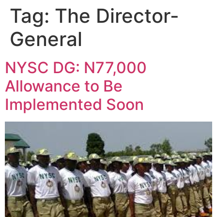
Tag:
The Director-
General
NYSC DG: N77,000
Allowance to Be
Implemented Soon