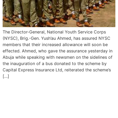
The Director-General, National Youth Service Corps
(NYSC), Brig.-Gen. Yush’au Ahmed, has assured NYSC
members that their increased allowance will soon be
effected. Ahmed, who gave the assurance yesterday in
Abuja while speaking with newsmen on the sidelines of
the inauguration of a bus donated to the scheme by
Capital Express Insurance Ltd, reiterated the scheme’s
[…]