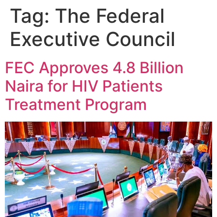
Tag:
The Federal
Executive Council
FEC Approves 4.8 Billion
Naira for HIV Patients
Treatment Program