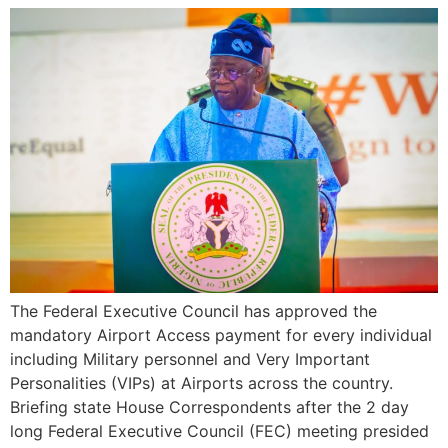
The Federal Executive Council has approved the
mandatory Airport Access payment for every individual
including Military personnel and Very Important
Personalities (VIPs) at Airports across the country.
Briefing state House Correspondents after the 2 day
long Federal Executive Council (FEC) meeting presided