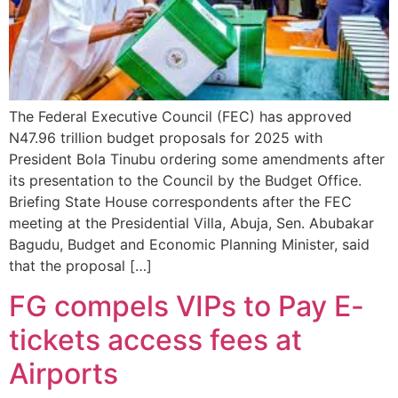
The Federal Executive Council (FEC) has approved
N47.96 trillion budget proposals for 2025 with
President Bola Tinubu ordering some amendments after
its presentation to the Council by the Budget Office.
Briefing State House correspondents after the FEC
meeting at the Presidential Villa, Abuja, Sen. Abubakar
Bagudu, Budget and Economic Planning Minister, said
that the proposal […]
FG compels VIPs to Pay E-
tickets access fees at
Airports