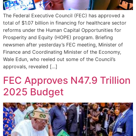
The Federal Executive Council (FEC) has approved a
total of $1.07 billion in financing for healthcare sector
reforms under the Human Capital Opportunities for
Prosperity and Equity (HOPE) program. Briefing
newsmen after yesterday’s FEC meeting, Minister of
Finance and Coordinating Minister of the Economy,
Wale Edun, who reeled out some of the Council’s
approvals, revealed […]
FEC Approves N47.9 Trillion
2025 Budget