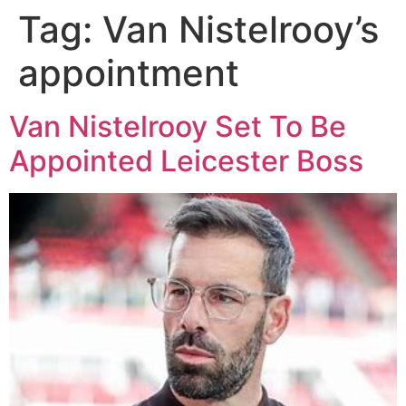
Tag:
Van Nistelrooy’s
appointment
Van Nistelrooy Set To Be
Appointed Leicester Boss