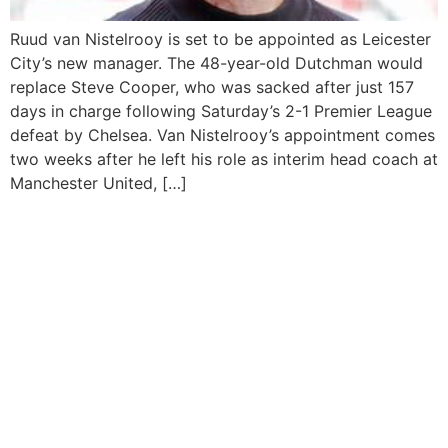
Ruud van Nistelrooy is set to be appointed as Leicester
City’s new manager. The 48-year-old Dutchman would
replace Steve Cooper, who was sacked after just 157
days in charge following Saturday’s 2-1 Premier League
defeat by Chelsea. Van Nistelrooy’s appointment comes
two weeks after he left his role as interim head coach at
Manchester United, […]