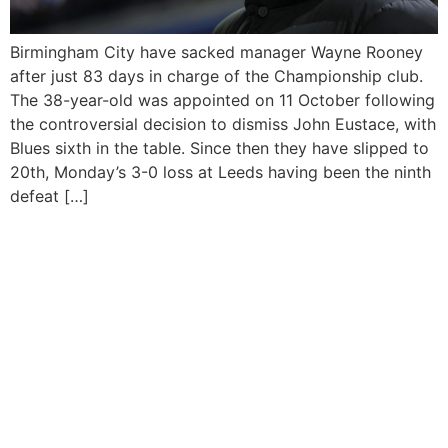
Birmingham City have sacked manager Wayne Rooney
after just 83 days in charge of the Championship club.
The 38-year-old was appointed on 11 October following
the controversial decision to dismiss John Eustace, with
Blues sixth in the table. Since then they have slipped to
20th, Monday’s 3-0 loss at Leeds having been the ninth
defeat […]