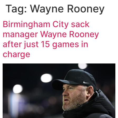
Tag:
Wayne Rooney
Birmingham City sack
manager Wayne Rooney
after just 15 games in
charge