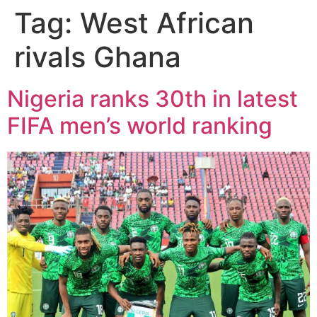
Tag:
West African
rivals Ghana
Nigeria ranks 30th in latest
FIFA men’s world ranking