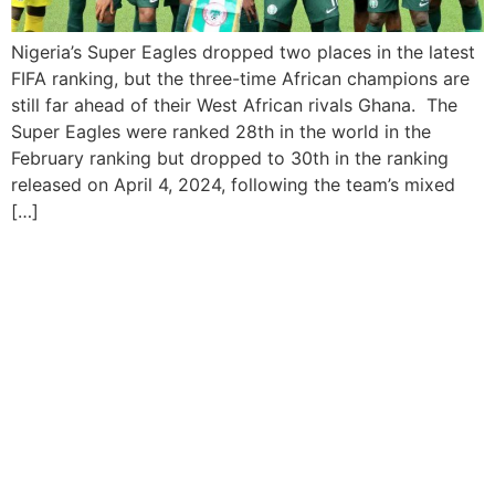
Nigeria’s Super Eagles dropped two places in the latest
FIFA ranking, but the three-time African champions are
still far ahead of their West African rivals Ghana. The
Super Eagles were ranked 28th in the world in the
February ranking but dropped to 30th in the ranking
released on April 4, 2024, following the team’s mixed
[…]