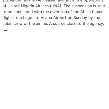
suspended all the wet-leased aircraft in the operations
of United Nigeria Airlines (UNA). The suspension is said
to be connected with the diversion of the Abuja bound
flight from Lagos to Asaba Airport on Sunday by the
cabin crew of the airline. A source close to the agency,
[…]