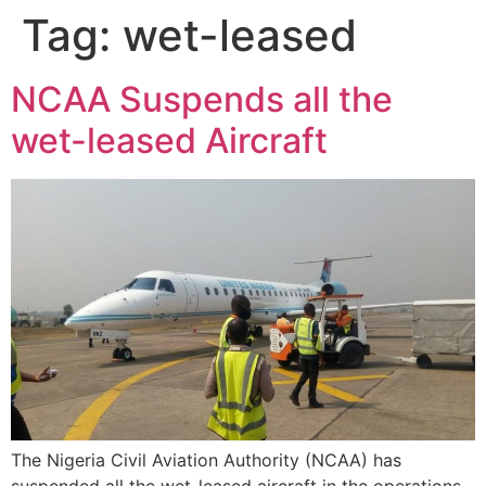
Tag:
wet-leased
NCAA Suspends all the
wet-leased Aircraft
The Nigeria Civil Aviation Authority (NCAA) has