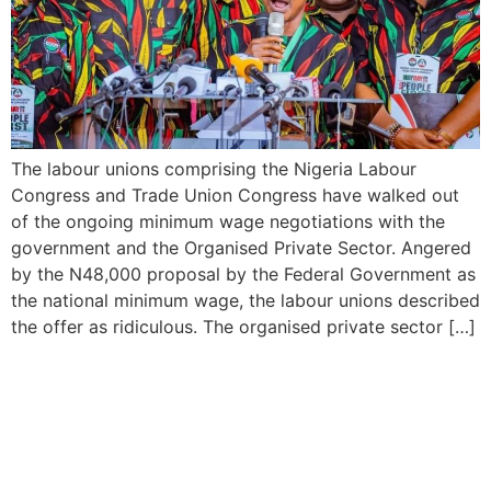
The labour unions comprising the Nigeria Labour
Congress and Trade Union Congress have walked out
of the ongoing minimum wage negotiations with the
government and the Organised Private Sector. Angered
by the N48,000 proposal by the Federal Government as
the national minimum wage, the labour unions described
the offer as ridiculous. The organised private sector […]