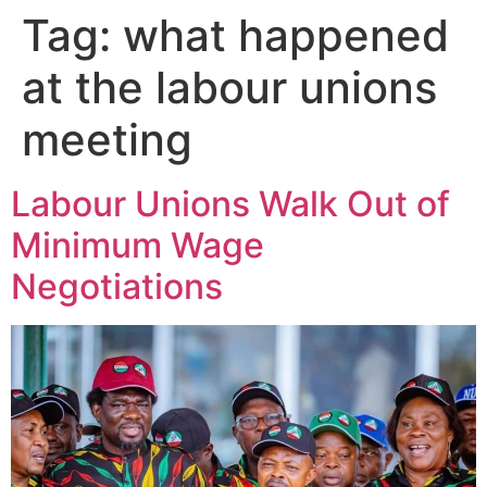
Tag:
what happened
at the labour unions
meeting
Labour Unions Walk Out of
Minimum Wage
Negotiations