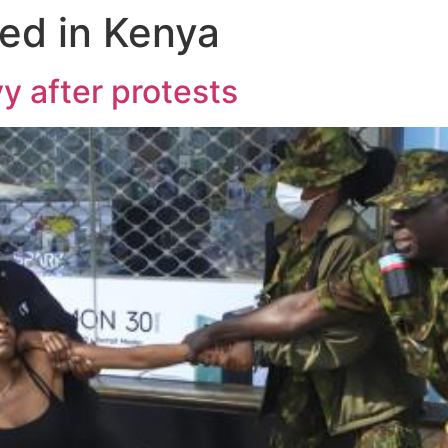
ed in Kenya
y after protests