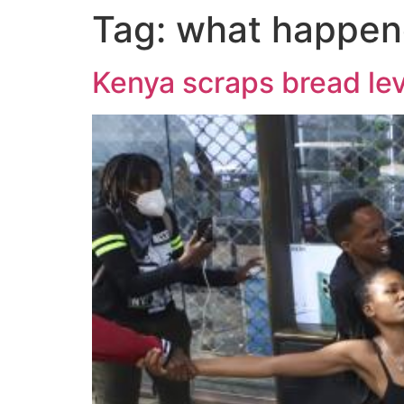
Tag:
what happen
Kenya scraps bread lev