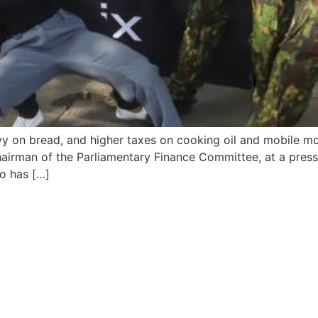
 on bread, and higher taxes on cooking oil and mobile mone
irman of the Parliamentary Finance Committee, at a press 
to has […]