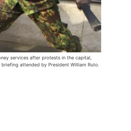
y services after protests in the capital,
briefing attended by President William Ruto.