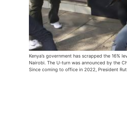
Kenya’s government has scrapped the 16% levy
Nairobi. The U-turn was announced by the Cha
Since coming to office in 2022, President Ru