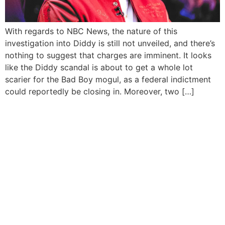
With regards to NBC News, the nature of this
investigation into Diddy is still not unveiled, and there’s
nothing to suggest that charges are imminent. It looks
like the Diddy scandal is about to get a whole lot
scarier for the Bad Boy mogul, as a federal indictment
could reportedly be closing in. Moreover, two […]