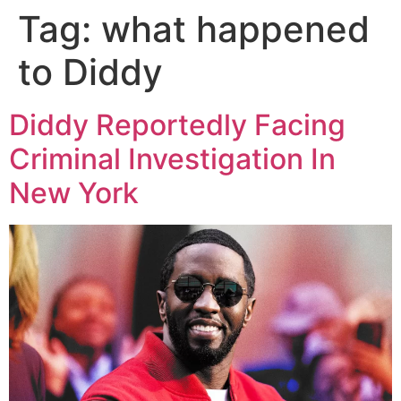
Tag:
what happened
to Diddy
Diddy Reportedly Facing
Criminal Investigation In
New York