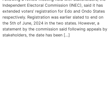
Independent Electoral Commission (INEC), said it has
extended voters’ registration for Edo and Ondo States
respectively. Registration was earlier slated to end on
the 5th of June, 2024 in the two states. However, a
statement by the commission said following appeals by
stakeholders, the date has been […]