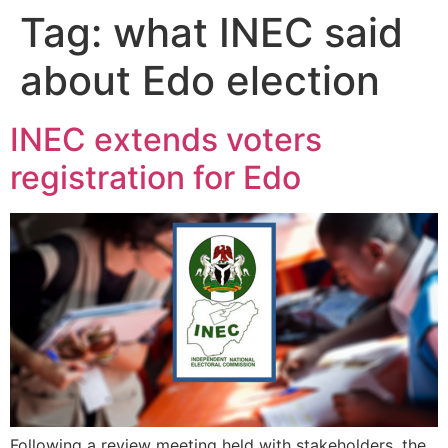
Tag:
what INEC said
about Edo election
INEC extends voters
registration for Edo
Following a review meeting held with stakeholders, the