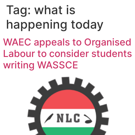
Tag:
what is
happening today
WAEC appeals to Organised
Labour to consider students
writing WASSCE