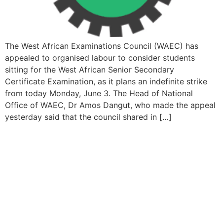
The West African Examinations Council (WAEC) has
appealed to organised labour to consider students
sitting for the West African Senior Secondary
Certificate Examination, as it plans an indefinite strike
from today Monday, June 3. The Head of National
Office of WAEC, Dr Amos Dangut, who made the appeal
yesterday said that the council shared in […]