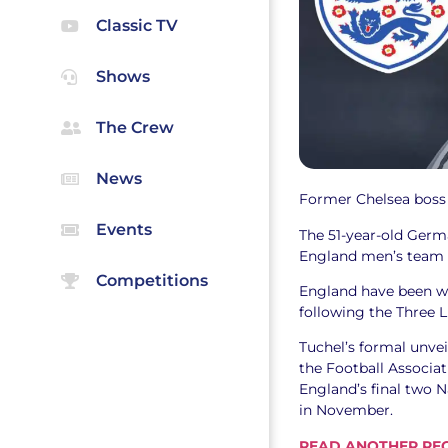
Classic TV
Shows
The Crew
News
Former Chelsea boss
Events
The 51-year-old Germ
England men’s team a
Competitions
England have been w
following the Three L
Tuchel’s formal unve
the Football Associat
England’s final two 
in November.
READ ANOTHER REC