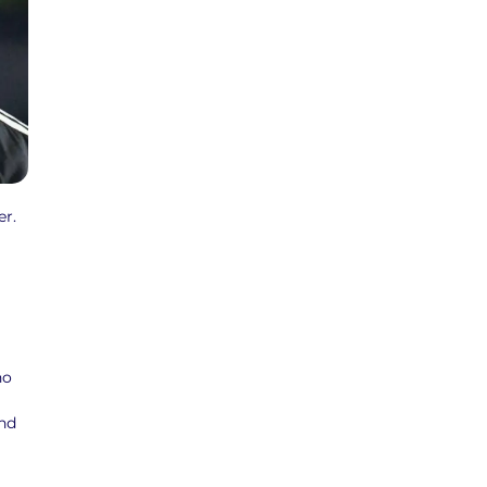
r.
ho
and