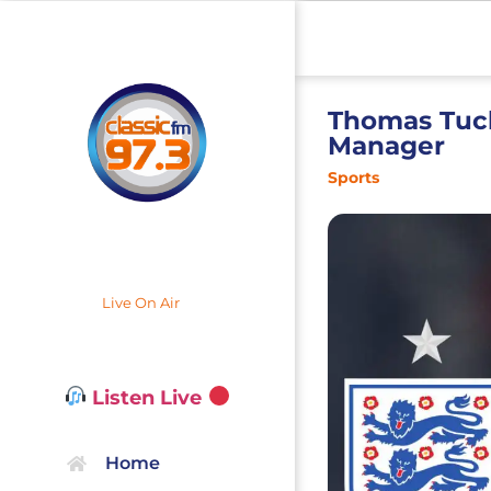
Thomas Tuc
Manager
Sports
Live On Air
Listen Live
Home