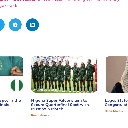
gaza-aid/
spot in the
Nigeria Super Falcons aim to
Lagos State
inals
Secure Quarterfinal Spot with
Congratulat
Must Win Match
Read More »
Read More »