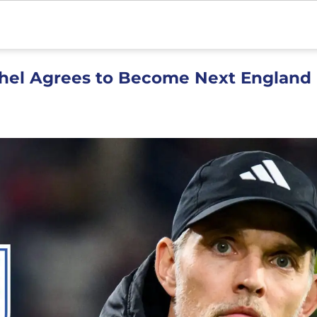
hel Agrees to Become Next England