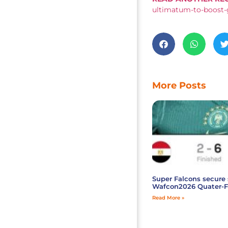
ultimatum-to-boost-
More Posts
Super Falcons secure 
Wafcon2026 Quater-F
Read More »