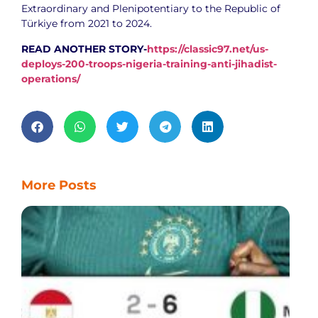
Extraordinary and Plenipotentiary to the Republic of
Türkiye from 2021 to 2024.
READ ANOTHER STORY-
https://classic97.net/us-
deploys-200-troops-nigeria-training-anti-jihadist-
operations/
More Posts