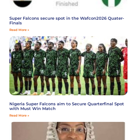
Super Falcons secure spot in the Wafcon2026 Quater-
Finals
Read More »
Nigeria Super Falcons aim to Secure Quarterfinal Spot
with Must Win Match
Read More »