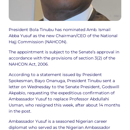
President Bola Tinubu has nominated Amb. Ismail
Abba Yusuf as the new Chairman/CEO of the National
Hajj Commission (NAHCON).
The appointment is subject to the Senate’s approval in
accordance with the provisions of section 3(2) of the
NAHCON Act, 2006
.
According to a statement issued by President
Spokesman, Bayo Onanuga, President Tinubu sent a
letter on Wednesday to the Senate President, Godswill
Akpabio, requesting the expeditious confirmation of
Ambassador Yusuf to replace Professor Abdullahi
Usman, who resigned this week, after about 14 months
in the post.
Ambassador Yusuf is a seasoned Nigerian career
diplomat who served as the Nigerian Ambassador