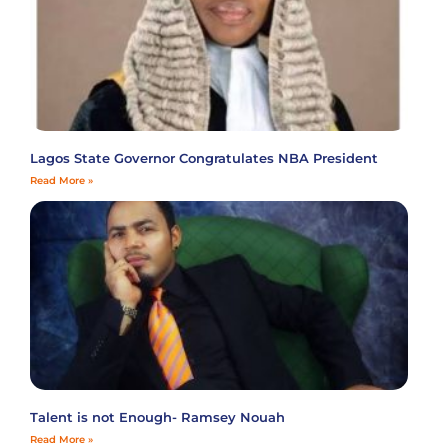
Lagos State Governor Congratulates NBA President
Read More »
Talent is not Enough- Ramsey Nouah
Read More »