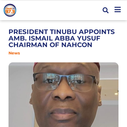
PRESIDENT TINUBU APPOINTS
AMB. ISMAIL ABBA YUSUF
CHAIRMAN OF NAHCON
News