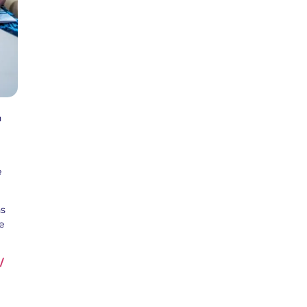
n
e
ns
e
/