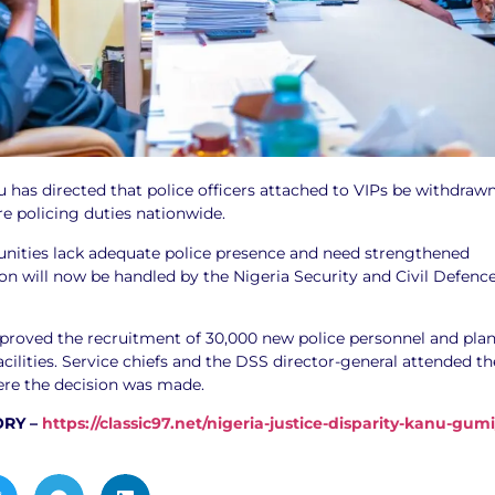
 has directed that police officers attached to VIPs be withdraw
e policing duties nationwide.
ities lack adequate police presence and need strengthened
ion will now be handled by the Nigeria Security and Civil Defenc
pproved the recruitment of 30,000 new police personnel and pla
acilities. Service chiefs and the DSS director-general attended th
re the decision was made.
ORY –
https://classic97.net/nigeria-justice-disparity-kanu-gumi