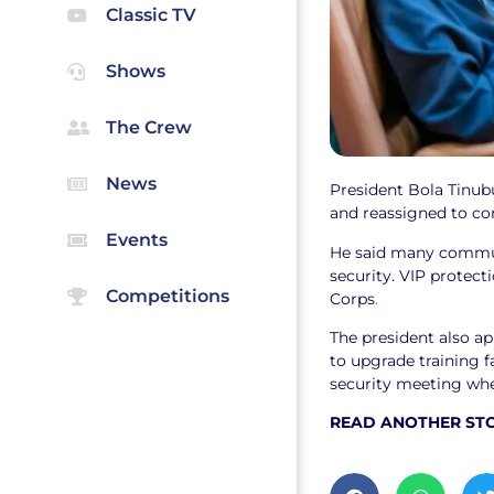
Classic TV
Shows
The Crew
News
President Bola Tinubu
and reassigned to cor
Events
He said many commun
security. VIP protect
Competitions
Corps
.
The president also a
to upgrade training f
security meeting whe
READ ANOTHER ST