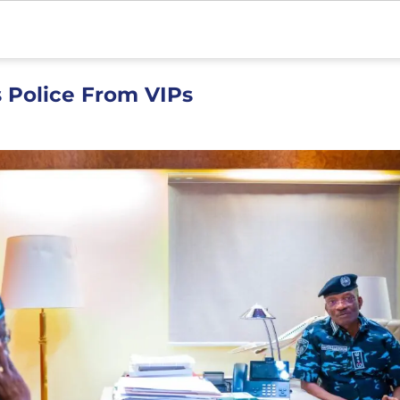
s Police From VIPs