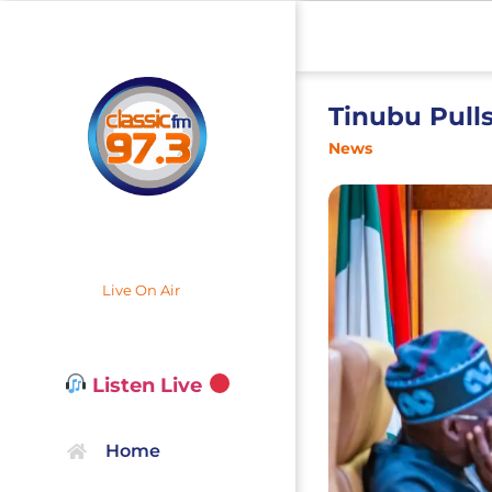
Tinubu Pull
News
Live On Air
Listen Live
Home