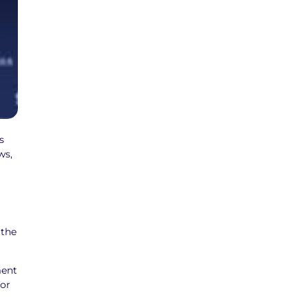
s
ws,
 the
ment
for