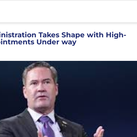
istration Takes Shape with High-
ointments Under way