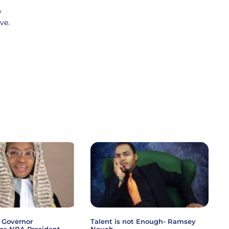
y
ve.
 Governor
Talent is not Enough- Ramsey
es NBA President
Nouah