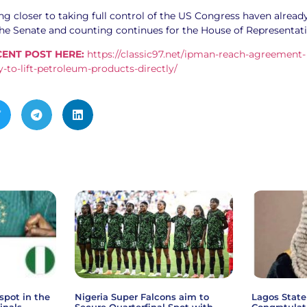
g closer to taking full control of the US Congress haven alread
the Senate and counting continues for the House of Representati
ENT POST HERE:
https://classic97.net/ipman-reach-agreement-
-to-lift-petroleum-products-directly/
spot in the
Nigeria Super Falcons aim to
Lagos State
inals
Secure Quarterfinal Spot with
Congratulat