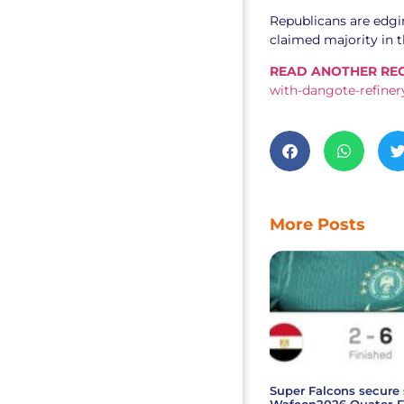
Republicans are edgin
claimed majority in 
READ ANOTHER REC
with-dangote-refinery
More Posts
Super Falcons secure 
Wafcon2026 Quater-F