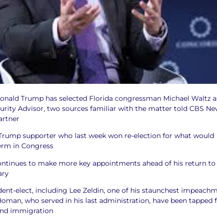
Donald Trump has selected Florida congressman Michael Waltz a
urity Advisor, two sources familiar with the matter told CBS Ne
artner
 Trump supporter who last week won re-election for what would
term in Congress
ntinues to make more key appointments ahead of his return to
ary
ident-elect, including Lee Zeldin, one of his staunchest impeach
oman, who served in his last administration, have been tapped 
 and immigration