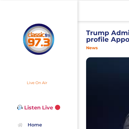
Trump Admin
profile App
News
Live On Air
Listen Live
Home