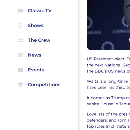
Classic TV
Shows
The Crew
News
US President-elect, 
the next National Sec
Events
the BBC’s US news p
Waltz is a long-time
Competitions
have been his third 
It comes as Trump co
White House in Janu
Loyalists of the pres
defenders, and Tom H
top roles in climate