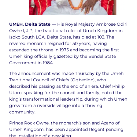
UMEH, Delta State
— His Royal Majesty Ambrose Odiri
Owhe I, J.P, the traditional ruler of Umeh Kingdom in
Isoko South LGA, Delta State, has died at 103. The
revered monarch reigned for 50 years, having
ascended the throne in 1975 and becoming the first
Umeh king officially gazetted by the Bendel State
Government in 1984.
The announcement was made Thursday by the Umeh
Traditional Council of Chiefs (Ogbedion), who
described his passing as the end of an era. Chief Philip
Utoro, speaking for the council and family, noted the
king’s transformational leadership, during which Umeh
grew from a riverside village into a thriving
community.
Prince Rock Owhe, the monarch’s son and Azano of
Umeh Kingdom, has been appointed Regent pending
the installation of a new king.