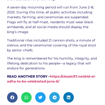
A seven-day mourning period will run from June 2–8,
2025. During this time, all public activities including
markets, farming, and ceremonies are suspended.
Flags will fly at half-mast, residents must wear black
armbands, and all social media should display the
king’s image.
Traditional rites included 21 cannon shots, a minute of
silence, and the ceremonial covering of the royal stool
by senior chiefs
.
The king is remembered for his humility, integrity, and
lifelong dedication to his people—a legacy that will
endure for generations.
READ ANOTHER STORY –
https://classic97.net/eid-el-
adha-to-be-celebrated-june-6/