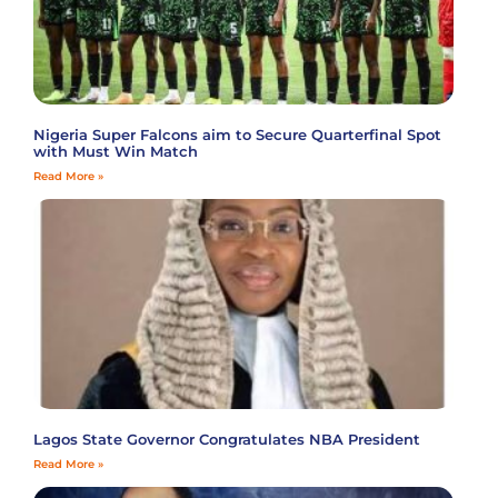
Nigeria Super Falcons aim to Secure Quarterfinal Spot
with Must Win Match
Read More »
Lagos State Governor Congratulates NBA President
Read More »