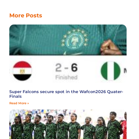
More Posts
Super Falcons secure spot in the Wafcon2026 Quater-
Finals
Read More »