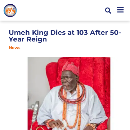
Umeh King Dies at 103 After 50-
Year Reign
News