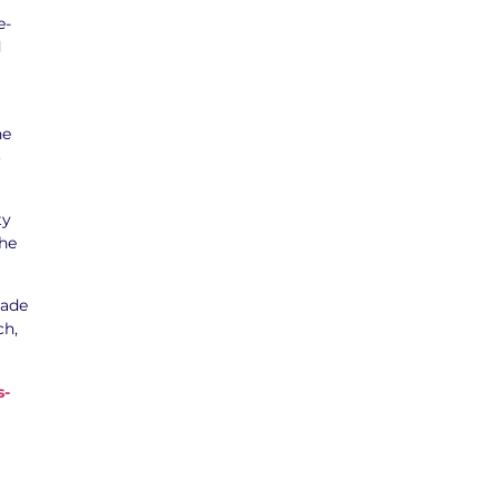
e-
d
he
o
ty
the
sade
ch,
s-