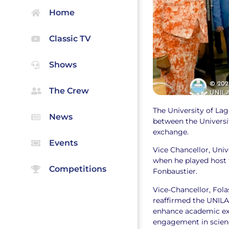
Home
Classic TV
Shows
The Crew
The University of Lago
News
between the Universi
exchange.
Events
Vice Chancellor, Uni
when he played host 
Competitions
Fonbaustier.
Vice-Chancellor, Fol
reaffirmed the UNILA
enhance academic exc
engagement in scien