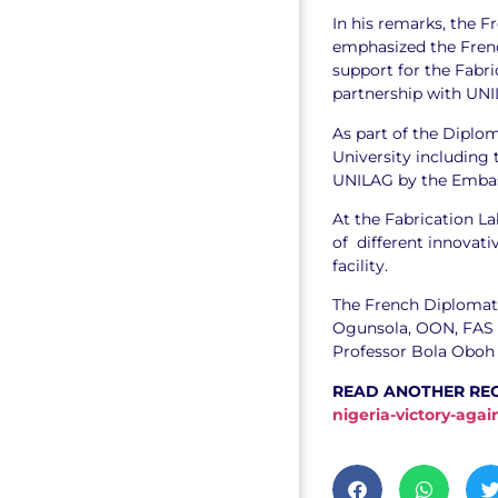
In his remarks, the F
emphasized the Fre
support for the Fabr
partnership with UNI
As part of the Diplom
University including 
UNILAG by the Embass
At the Fabrication L
of different innovati
facility.
The French Diplomat 
Ogunsola, OON, FAS ,
Professor Bola Oboh 
READ ANOTHER RE
nigeria-victory-aga