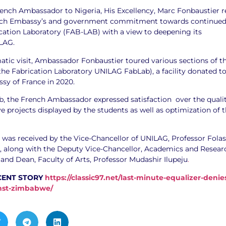
rench Ambassador to Nigeria, His Excellency, Marc Fonbaustier r
nch Embassy’s and government commitment towards continue
ication Laboratory (FAB-LAB) with a view to deepening its
LAG.
atic visit, Ambassador Fonbaustier toured various sections of t
the Fabrication Laboratory UNILAG FabLab), a facility donated t
y of France in 2020.
ab, the French Ambassador expressed satisfaction over the quali
ve projects displayed by the students as well as optimization of 
was received by the Vice-Chancellor of UNILAG, Professor Fola
 along with the Deputy Vice-Chancellor, Academics and Resear
and Dean, Faculty of Arts, Professor Mudashir Ilupeju
.
CENT STORY
https://classic97.net/last-minute-equalizer-denie
inst-zimbabwe/