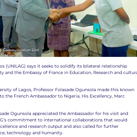
s (UNILAG) says it seeks to solidify its bilateral relationship
ty and the Embassy of France in Education, Research and cultur
versity of Lagos, Professor Folasade Ogunsola made this known
to the French Ambassador to Nigeria, His Excellency, Marc
asade Ogunsola appreciated the Ambassador for his visit and
G’s commitment to international collaborations that would
ellence and research output and also called for further
ce, technology and humanity.