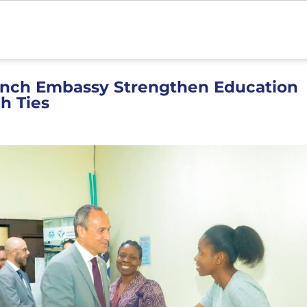
ench Embassy Strengthen Education
h Ties