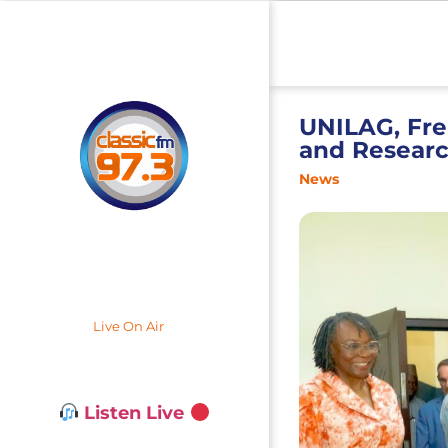
UNILAG, Fr
and Researc
News
Live On Air
Listen Live