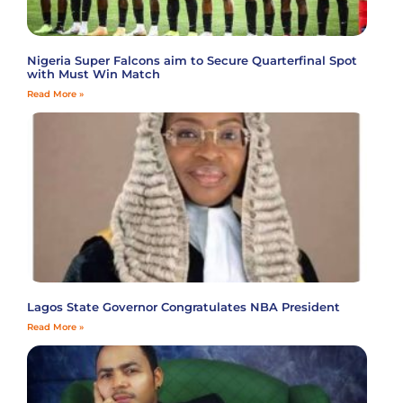
Nigeria Super Falcons aim to Secure Quarterfinal Spot
with Must Win Match
Read More »
Lagos State Governor Congratulates NBA President
Read More »