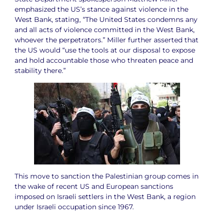
emphasized the US’s stance against violence in the
West Bank, stating, “The United States condemns any
and all acts of violence committed in the West Bank,
whoever the perpetrators.” Miller further asserted that
the US would “use the tools at our disposal to expose
and hold accountable those who threaten peace and
stability there.”
This move to sanction the Palestinian group comes in
the wake of recent US and European sanctions
imposed on Israeli settlers in the West Bank, a region
under Israeli occupation since 1967.