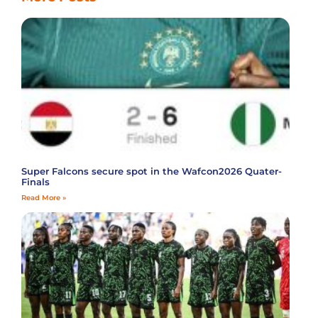
Super Falcons secure spot in the Wafcon2026 Quater-
Finals
Read More »