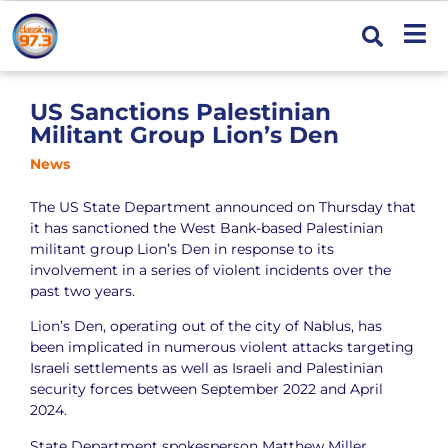
US Sanctions Palestinian
Militant Group Lion’s Den
News
The US State Department announced on Thursday that
it has sanctioned the West Bank-based Palestinian
militant group Lion’s Den in response to its
involvement in a series of violent incidents over the
past two years.
Lion’s Den, operating out of the city of Nablus, has
been implicated in numerous violent attacks targeting
Israeli settlements as well as Israeli and Palestinian
security forces between September 2022 and April
2024.
State Department spokesperson Matthew Miller