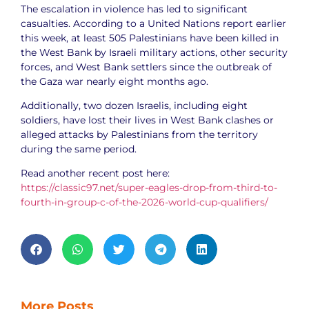
The escalation in violence has led to significant
casualties. According to a United Nations report earlier
this week, at least 505 Palestinians have been killed in
the West Bank by Israeli military actions, other security
forces, and West Bank settlers since the outbreak of
the Gaza war nearly eight months ago.
Additionally, two dozen Israelis, including eight
soldiers, have lost their lives in West Bank clashes or
alleged attacks by Palestinians from the territory
during the same period.
Read another recent post here:
https://classic97.net/super-eagles-drop-from-third-to-
fourth-in-group-c-of-the-2026-world-cup-qualifiers/
More Posts