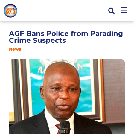
AGF Bans Police from Parading
Crime Suspects
News