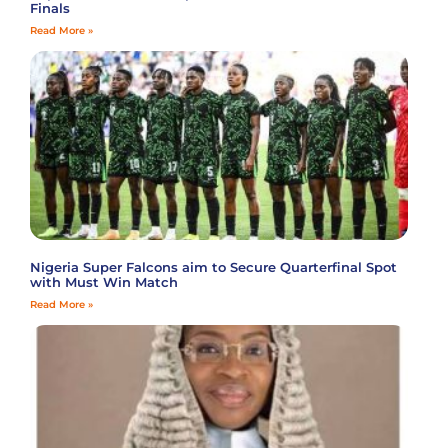
Finals
Read More »
Nigeria Super Falcons aim to Secure Quarterfinal Spot
with Must Win Match
Read More »