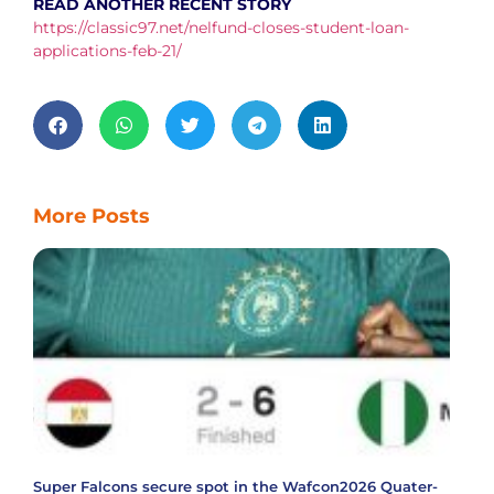
READ ANOTHER RECENT STORY
https://classic97.net/nelfund-closes-student-loan-
applications-feb-21/
More Posts
Super Falcons secure spot in the Wafcon2026 Quater-