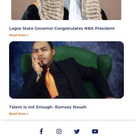
Lagos State Governor Congratulates NBA President
Read More »
Talent is not Enough- Ramsey Nouah
Read More »