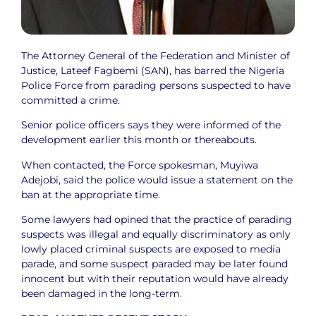
The Attorney General of the Federation and Minister of
Justice, Lateef Fagbemi (SAN), has barred the Nigeria
Police Force from parading persons suspected to have
committed a crime.
Senior police officers says they were informed of the
development earlier this month or thereabouts.
When contacted, the Force spokesman, Muyiwa
Adejobi, said the police would issue a statement on the
ban at the appropriate time.
Some lawyers had opined that the practice of parading
suspects was illegal and equally discriminatory as only
lowly placed criminal suspects are exposed to media
parade, and some suspect paraded may be later found
innocent but with their reputation would have already
been damaged in the long-term
.