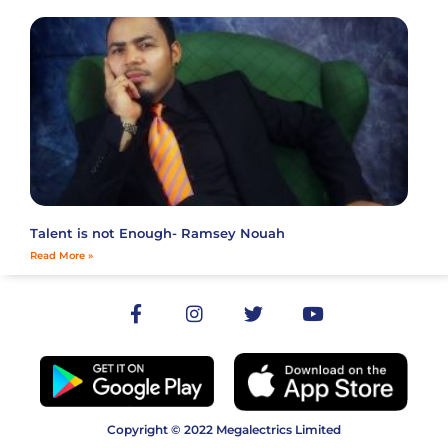
Talent is not Enough- Ramsey Nouah
Read More »
Copyright © 2022 Megalectrics Limited