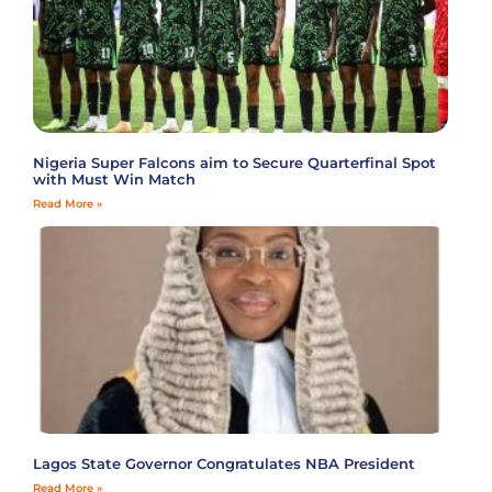
Nigeria Super Falcons aim to Secure Quarterfinal Spot
with Must Win Match
Read More »
Lagos State Governor Congratulates NBA President
Read More »