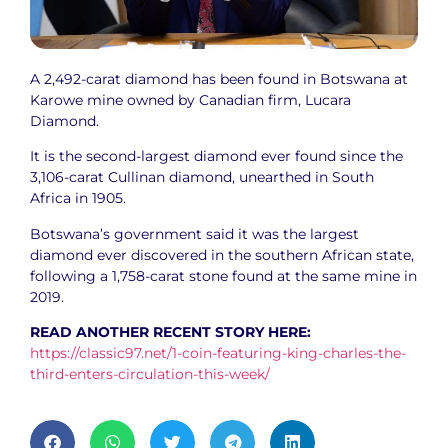
A 2,492-carat diamond has been found in Botswana at
Karowe mine owned by Canadian firm, Lucara
Diamond.
It is the second-largest diamond ever found since the
3,106-carat Cullinan diamond, unearthed in South
Africa in 1905.
Botswana’s government said it was the largest
diamond ever discovered in the southern African state,
following a 1,758-carat stone found at the same mine in
2019.
READ ANOTHER RECENT STORY HERE:
https://classic97.net/1-coin-featuring-king-charles-the-
third-enters-circulation-this-week/