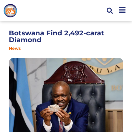
Botswana Find 2,492-carat
Diamond
News