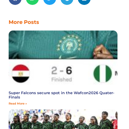
More Posts
Super Falcons secure spot in the Wafcon2026 Quater-
Finals
Read More »