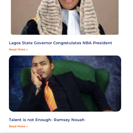
Lagos State Governor Congratulates NBA President
Read More »
Talent is not Enough- Ramsey Nouah
Read More »