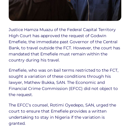
Justice Hamza Muazu of the Federal Capital Territory
High Court has approved the request of Godwin
Emefiele, the immediate past Governor of the Central
Bank, to travel outside the FCT. However, the court has
mandated that Emefiele must remain within the
country during his travel.
Emefiele, who was on bail terms restricted to the FCT,
sought a variation of these conditions through his
lawyer, Mathew Bukka, SAN. The Economic and
Financial Crime Commission (EFCC) did not object to
the request.
The EFCC’s counsel, Rotimi Oyedepo, SAN, urged the
court to ensure that Emefiele provides a written
undertaking to stay in Nigeria if the variation is
granted.