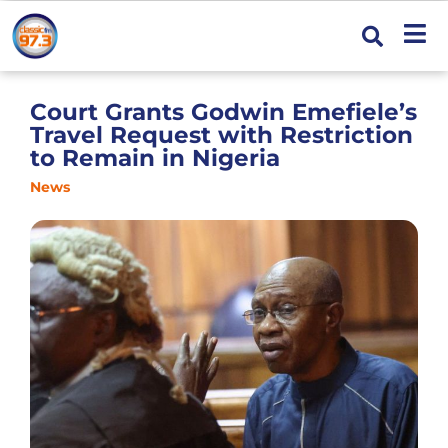
Court Grants Godwin Emefiele’s
Travel Request with Restriction
to Remain in Nigeria
News