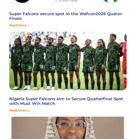
Super Falcons secure spot in the Wafcon2026 Quater-
Finals
Read More »
Nigeria Super Falcons aim to Secure Quarterfinal Spot
with Must Win Match
Read More »