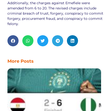
Additionally, the charges against Emefiele were
amended from 6 to 20. The revised charges include
criminal breach of trust, forgery, conspiracy to commit
forgery, procurement fraud, and conspiracy to commit
felony.
More Posts