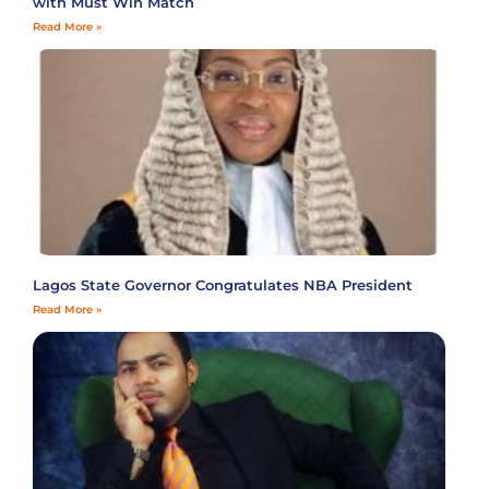
with Must Win Match
Read More »
Lagos State Governor Congratulates NBA President
Read More »