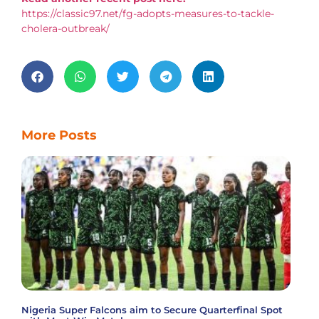
https://classic97.net/fg-adopts-measures-to-tackle-
cholera-outbreak/
More Posts
Nigeria Super Falcons aim to Secure Quarterfinal Spot