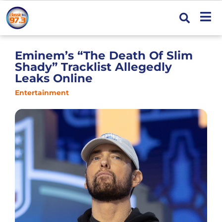
Eminem’s “The Death Of Slim
Shady” Tracklist Allegedly
Leaks Online
Entertainment