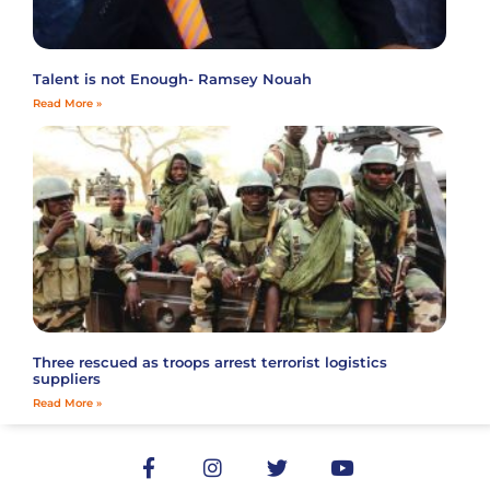
Talent is not Enough- Ramsey Nouah
Read More »
Three rescued as troops arrest terrorist logistics
suppliers
Read More »