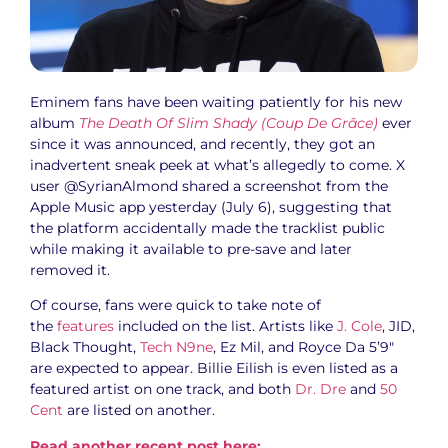
Eminem fans have been waiting patiently for his new
album
The Death Of Slim Shady (Coup De Grâce)
ever
since it was announced, and recently, they got an
inadvertent sneak peek at what’s allegedly to come. X
user @SyrianAlmond shared a screenshot from the
Apple Music app yesterday (July 6), suggesting that
the platform accidentally made the tracklist public
while making it available to pre-save and later
removed it.
Of course, fans were quick to take note of
the
features
included on the list. Artists like
J. Cole
, JID,
Black Thought,
Tech N9ne
, Ez Mil, and Royce Da 5’9″
are expected to appear. Billie Eilish is even listed as a
featured artist on one track, and both
Dr. Dre
and
50
Cent
are listed on another.
Read another recent post here: