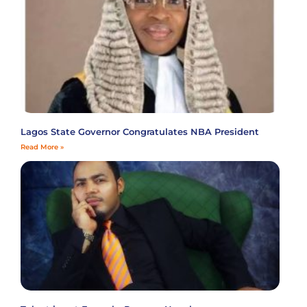
Lagos State Governor Congratulates NBA President
Read More »