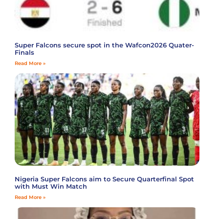
Super Falcons secure spot in the Wafcon2026 Quater-
Finals
Read More »
Nigeria Super Falcons aim to Secure Quarterfinal Spot
with Must Win Match
Read More »