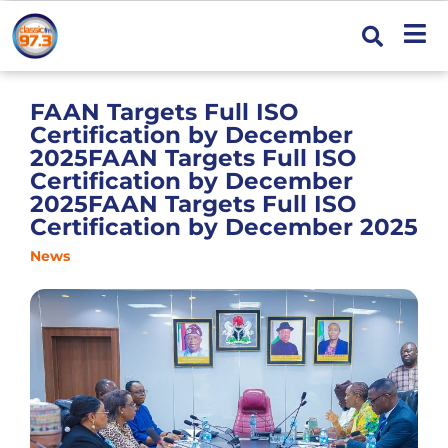
FAAN Targets Full ISO
Certification by December
2025FAAN Targets Full ISO
Certification by December
2025FAAN Targets Full ISO
Certification by December 2025
News