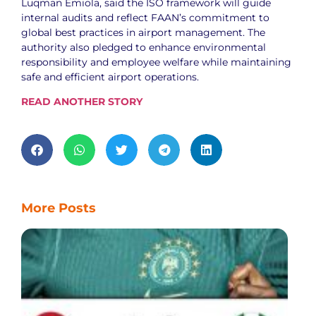
Luqman Emiola, said the ISO framework will guide
internal audits and reflect FAAN’s commitment to
global best practices in airport management. The
authority also pledged to enhance environmental
responsibility and employee welfare while maintaining
safe and efficient airport operations.
READ ANOTHER STORY
More Posts