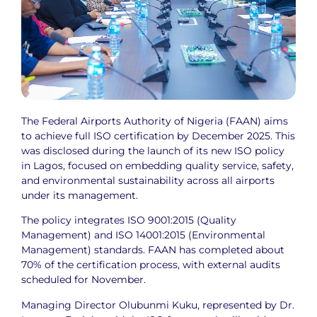
The Federal Airports Authority of Nigeria (FAAN) aims
to achieve full ISO certification by December 2025. This
was disclosed during the launch of its new ISO policy
in Lagos, focused on embedding quality service, safety,
and environmental sustainability across all airports
under its management.
The policy integrates ISO 9001:2015 (Quality
Management) and ISO 14001:2015 (Environmental
Management) standards. FAAN has completed about
70% of the certification process, with external audits
scheduled for November.
Managing Director Olubunmi Kuku, represented by Dr.