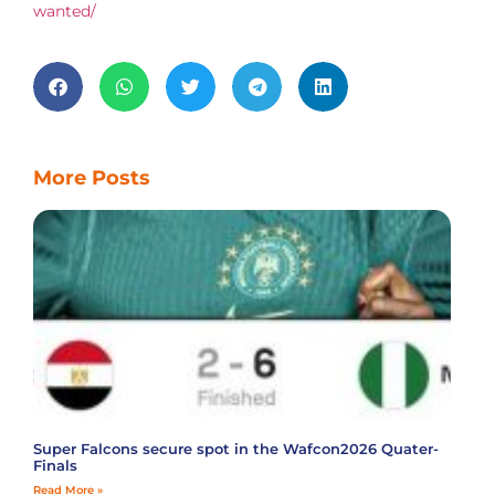
wanted/
More Posts
Super Falcons secure spot in the Wafcon2026 Quater-
Finals
Read More »