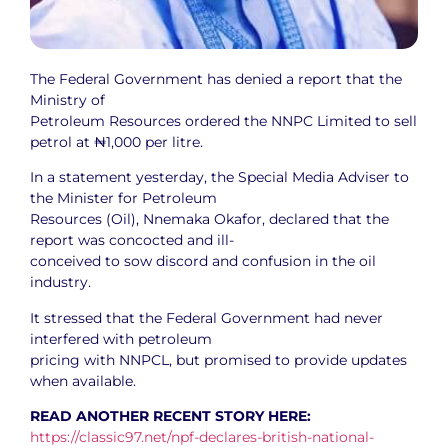
The Federal Government has denied a report that the
Ministry of
Petroleum Resources ordered the NNPC Limited to sell
petrol at ₦1,000 per litre.
In a statement yesterday, the Special Media Adviser to
the Minister for Petroleum
Resources (Oil), Nnemaka Okafor, declared that the
report was concocted and ill-
conceived to sow discord and confusion in the oil
industry.
It stressed that the Federal Government had never
interfered with petroleum
pricing with NNPCL, but promised to provide updates
when available.
READ ANOTHER RECENT STORY HERE:
https://classic97.net/npf-declares-british-national-