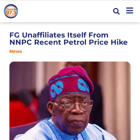
FG Unaffiliates Itself From
NNPC Recent Petrol Price Hike
News