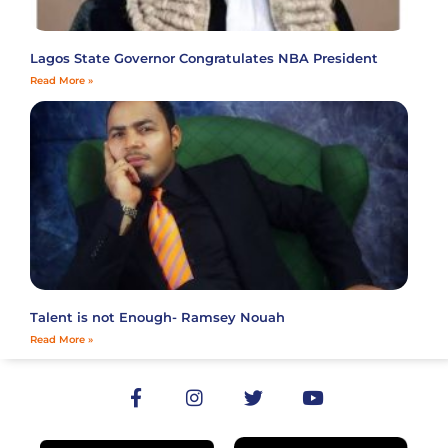
Lagos State Governor Congratulates NBA President
Read More »
Talent is not Enough- Ramsey Nouah
Read More »