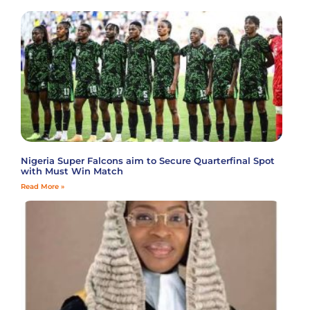
Nigeria Super Falcons aim to Secure Quarterfinal Spot
with Must Win Match
Read More »