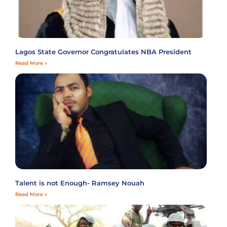
Lagos State Governor Congratulates NBA President
Read More »
Talent is not Enough- Ramsey Nouah
Read More »