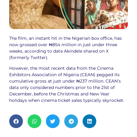
The film, an instant hit in the Nigerian box office, has
now grossed over ₦854 million in just under three
weeks, according to data Akindele shared on X
(formerly Twitter).
However, the most recent data from the Cinema
Exhibitors Association of Nigeria (CEAN) pegged its
cumulative gross at just under ₦237 million. CEAN’s
data only considered numbers prior to the 21st of
December, before the Christmas and New Year
holidays when cinema ticket sales typically skyrocket.