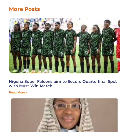
More Posts
Nigeria Super Falcons aim to Secure Quarterfinal Spot
with Must Win Match
Read More »