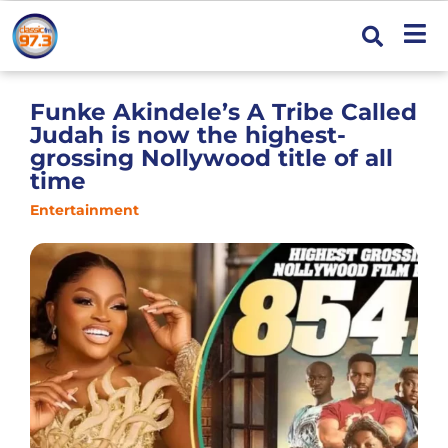
Funke Akindele’s A Tribe Called
Judah is now the highest-
grossing Nollywood title of all
time
Entertainment