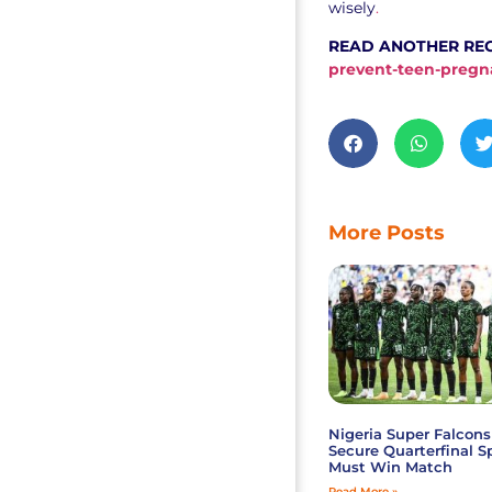
wisely
.
READ ANOTHER RE
prevent-teen-pregn
More Posts
Nigeria Super Falcons
Secure Quarterfinal S
Must Win Match
Read More »