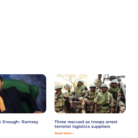
ot Enough- Ramsey
Three rescued as troops arrest
terrorist logistics suppliers
Read More »