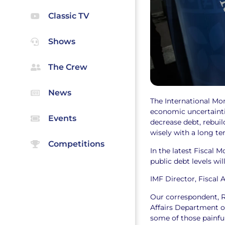
Classic TV
Shows
The Crew
News
The International Mo
economic uncertainti
Events
decrease debt, rebuild
wisely with a long te
Competitions
In the latest Fiscal 
public debt levels w
IMF Director, Fiscal A
Our correspondent, Ra
Affairs Department of
some of those painful