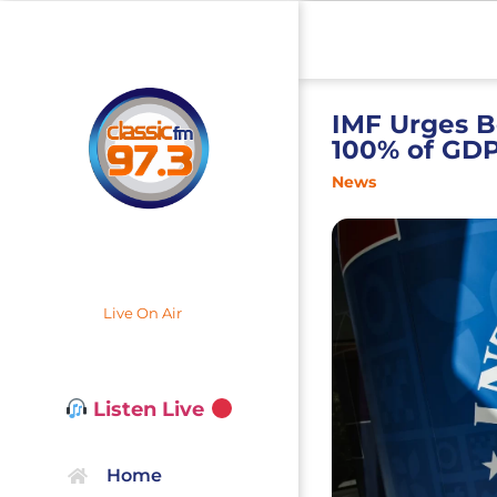
IMF Urges B
100% of GD
News
Live On Air
Listen Live
Home