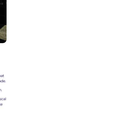
hat
ade.
n.
scal
ke