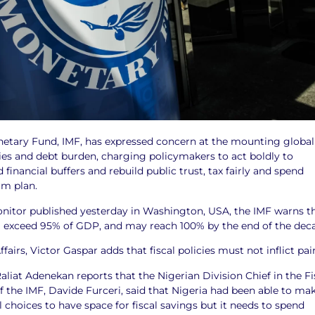
netary Fund, IMF, has expressed concern at the mounting global
es and debt burden, charging policymakers to act boldly to
 financial buffers and rebuild public trust, tax fairly and spend
rm plan.
Monitor published yesterday in Washington, USA, the IMF warns t
ill exceed 95% of GDP, and may reach 100% by the end of the dec
ffairs, Victor Gaspar adds that fiscal policies must not inflict pai
liat Adenekan reports that the Nigerian Division Chief in the Fi
 the IMF, Davide Furceri, said that Nigeria had been able to ma
 choices to have space for fiscal savings but it needs to spend