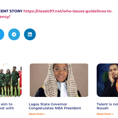
CENT STORY
https://classic97.net/who-issues-guidelines-to-
ancy/
 aim to
Lagos State Governor
Talent is n
pot with
Congratulates NBA President
Nouah
Read More »
Read More »