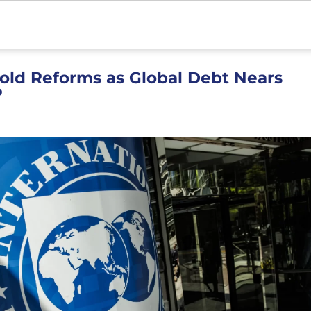
old Reforms as Global Debt Nears
P