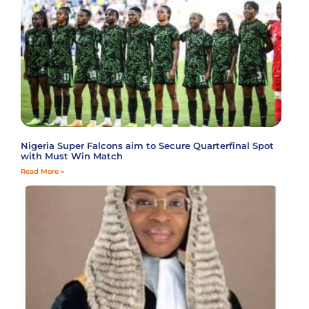
Nigeria Super Falcons aim to Secure Quarterfinal Spot
with Must Win Match
Read More »