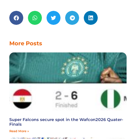
More Posts
Super Falcons secure spot in the Wafcon2026 Quater-
Finals
Read More »