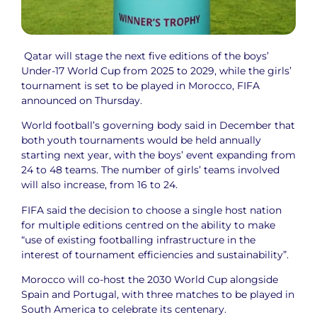
Qatar will stage the next five editions of the boys’
Under-17 World Cup from 2025 to 2029, while the girls’
tournament is set to be played in Morocco, FIFA
announced on Thursday.
World football’s governing body said in December that
both youth tournaments would be held annually
starting next year, with the boys’ event expanding from
24 to 48 teams. The number of girls’ teams involved
will also increase, from 16 to 24.
FIFA said the decision to choose a single host nation
for multiple editions centred on the ability to make
“use of existing footballing infrastructure in the
interest of tournament efficiencies and sustainability”.
Morocco will co-host the 2030 World Cup alongside
Spain and Portugal, with three matches to be played in
South America to celebrate its centenary.