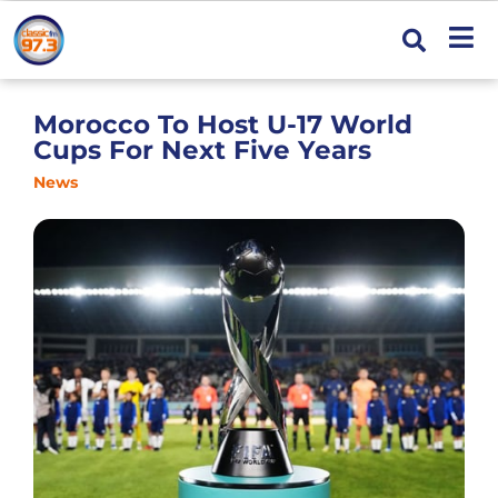
Morocco To Host U-17 World
Cups For Next Five Years
News