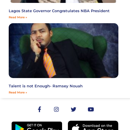
Lagos State Governor Congratulates NBA President
Read More »
Talent is not Enough- Ramsey Nouah
Read More »