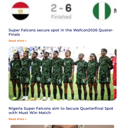
Super Falcons secure spot in the Wafcon2026 Quater-
Finals
Read More »
Nigeria Super Falcons aim to Secure Quarterfinal Spot
with Must Win Match
Read More »