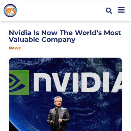
Nvidia Is Now The World’s Most
Valuable Company
News