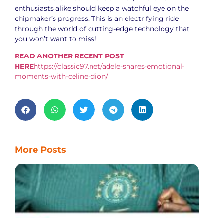
enthusiasts alike should keep a watchful eye on the
chipmaker’s progress. This is an electrifying ride
through the world of cutting-edge technology that
you won’t want to miss!
READ ANOTHER RECENT POST
HERE
https://classic97.net/adele-shares-emotional-
moments-with-celine-dion/
More Posts