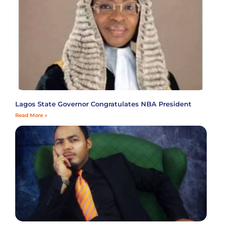
Lagos State Governor Congratulates NBA President
Read More »