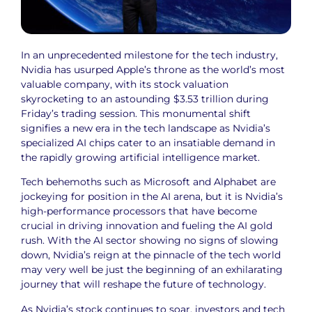
In an unprecedented milestone for the tech industry,
Nvidia has usurped Apple’s throne as the world’s most
valuable company, with its stock valuation
skyrocketing to an astounding $3.53 trillion during
Friday’s trading session. This monumental shift
signifies a new era in the tech landscape as Nvidia’s
specialized AI chips cater to an insatiable demand in
the rapidly growing artificial intelligence market.
Tech behemoths such as Microsoft and Alphabet are
jockeying for position in the AI arena, but it is Nvidia’s
high-performance processors that have become
crucial in driving innovation and fueling the AI gold
rush. With the AI sector showing no signs of slowing
down, Nvidia’s reign at the pinnacle of the tech world
may very well be just the beginning of an exhilarating
journey that will reshape the future of technology.
As Nvidia’s stock continues to soar, investors and tech