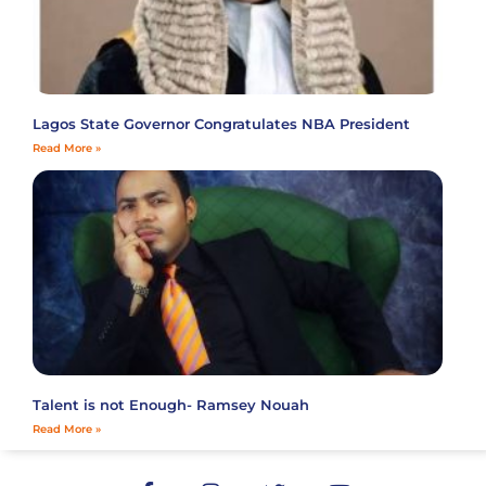
Lagos State Governor Congratulates NBA President
Read More »
Talent is not Enough- Ramsey Nouah
Read More »