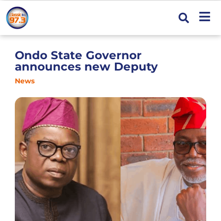
Ondo State Governor
announces new Deputy
News