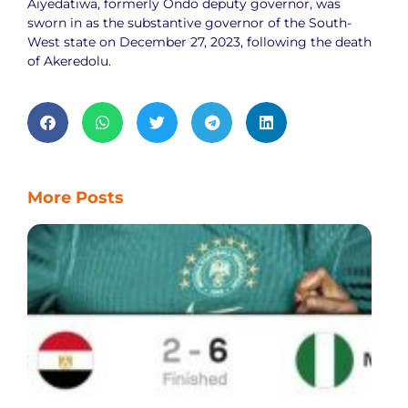
Aiyedatiwa, formerly Ondo deputy governor, was
sworn in as the substantive governor of the South-
West state on December 27, 2023, following the death
of Akeredolu.
More Posts