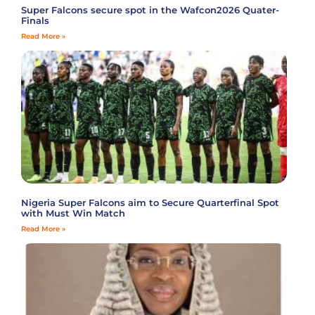
Super Falcons secure spot in the Wafcon2026 Quater-
Finals
Read More »
Nigeria Super Falcons aim to Secure Quarterfinal Spot
with Must Win Match
Read More »