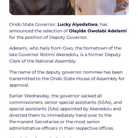
Ondo State Governor,
Lucky Aiyedatiwa
, has
announced the selection of
Olayide Owolabi Adelami
for the position of Deputy Governor.
Adelami, who hails from Owo, the hometown of the
late Governor Rotimi Akeredolu, is a former Deputy
Clerk of the National Assembly.
The name of the deputy governor nominee has been
transmitted to the Ondo State House of Assembly for
approval.
Earlier Wednesday, the governor sacked all
commissioners, senior special assistants (SSAs), and
special assistants (SAs) appointed by Akeredolu and
directed them to immediately hand over to the
Permanent Secretaries or the most senior
administrative officers in their respective offices.