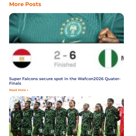
More Posts
Super Falcons secure spot in the Wafcon2026 Quater-
Finals
Read More »