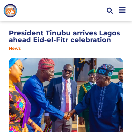
President Tinubu arrives Lagos
ahead Eid-el-Fitr celebration
News