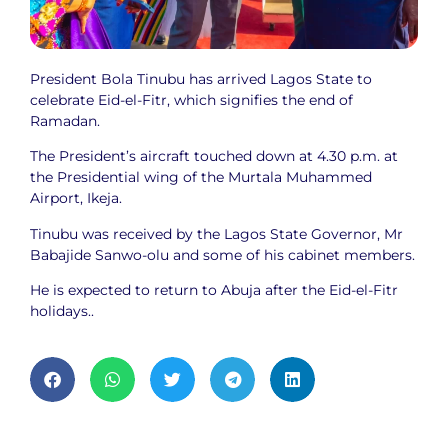
President Bola Tinubu has arrived Lagos State to
celebrate Eid-el-Fitr, which signifies the end of
Ramadan.
The President’s aircraft touched down at 4.30 p.m. at
the Presidential wing of the Murtala Muhammed
Airport, Ikeja.
Tinubu was received by the Lagos State Governor, Mr
Babajide Sanwo-olu and some of his cabinet members.
He is expected to return to Abuja after the Eid-el-Fitr
holidays..