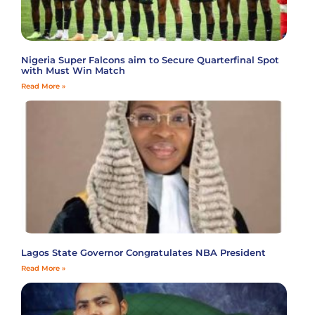
Nigeria Super Falcons aim to Secure Quarterfinal Spot
with Must Win Match
Read More »
Lagos State Governor Congratulates NBA President
Read More »