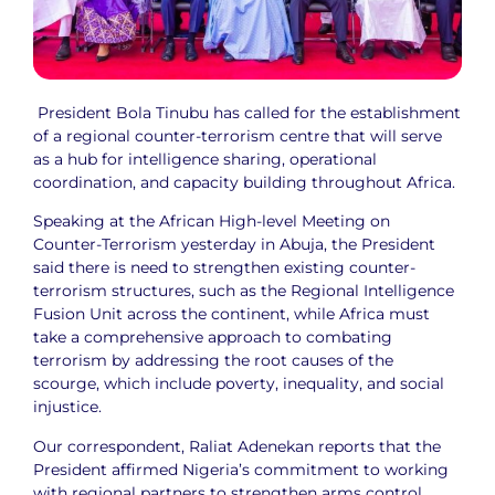
President Bola Tinubu has called for the establishment
of a regional counter-terrorism centre that will serve
as a hub for intelligence sharing, operational
coordination, and capacity building throughout Africa.
Speaking at the African High-level Meeting on
Counter-Terrorism yesterday in Abuja, the President
said there is need to strengthen existing counter-
terrorism structures, such as the Regional Intelligence
Fusion Unit across the continent, while Africa must
take a comprehensive approach to combating
terrorism by addressing the root causes of the
scourge, which include poverty, inequality, and social
injustice.
Our correspondent, Raliat Adenekan reports that the
President affirmed Nigeria’s commitment to working
with regional partners to strengthen arms control