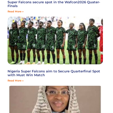
Super Falcons secure spot in the Wafcon2026 Quater-
Finals
Read More »
Nigeria Super Falcons aim to Secure Quarterfinal Spot
with Must Win Match
Read More »