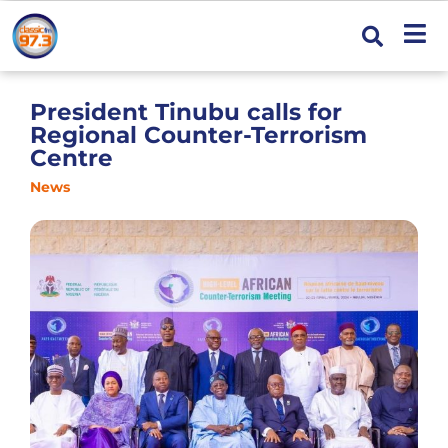
President Tinubu calls for
Regional Counter-Terrorism
Centre
News