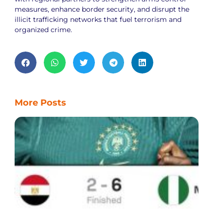
measures, enhance border security, and disrupt the
illicit trafficking networks that fuel terrorism and
organized crime.
More Posts