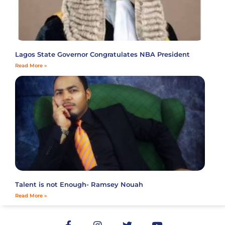
Lagos State Governor Congratulates NBA President
Read More »
Talent is not Enough- Ramsey Nouah
Read More »