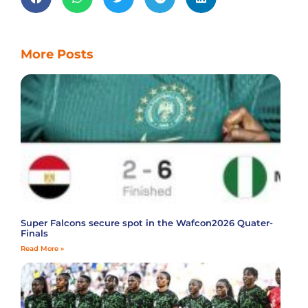
More Posts
Super Falcons secure spot in the Wafcon2026 Quater-
Finals
Read More »