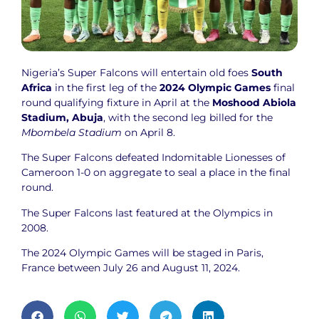
Nigeria’s Super Falcons will entertain old foes
South
Africa
in the first leg of the
2024 Olympic Games
final
round qualifying fixture in April at the
Moshood Abiola
Stadium, Abuja
, with the second leg billed for the
Mbombela Stadium
on April 8.
The Super Falcons defeated Indomitable Lionesses of
Cameroon 1-0 on aggregate to seal a place in the final
round.
The Super Falcons last featured at the Olympics in
2008.
The 2024 Olympic Games will be staged in Paris,
France between July 26 and August 11, 2024.