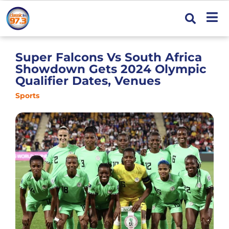
Super Falcons Vs South Africa
Showdown Gets 2024 Olympic
Qualifier Dates, Venues
Sports