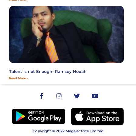
Talent is not Enough- Ramsey Nouah
Read More »
Copyright © 2022 Megalectrics Limited