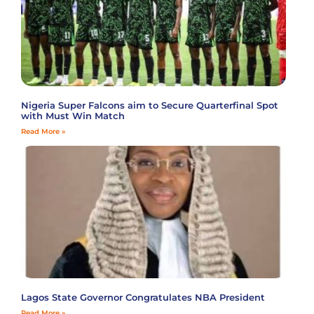
Nigeria Super Falcons aim to Secure Quarterfinal Spot
with Must Win Match
Read More »
Lagos State Governor Congratulates NBA President
Read More »