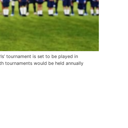
ls’ tournament is set to be played in
th tournaments would be held annually