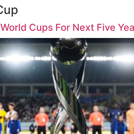
Cup
World Cups For Next Five Yea