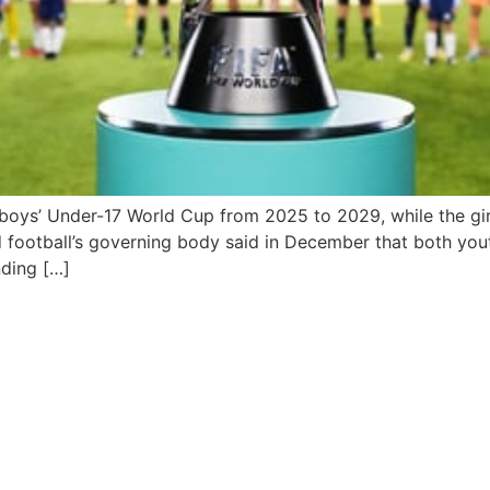
e boys’ Under-17 World Cup from 2025 to 2029, while the gir
football’s governing body said in December that both you
nding […]