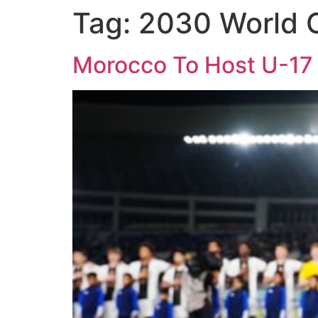
Tag:
2030 World 
Morocco To Host U-17 