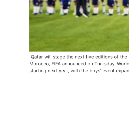
Qatar will stage the next five editions of th
Morocco, FIFA announced on Thursday. World 
starting next year, with the boys’ event expa