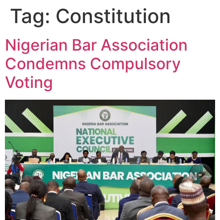
Tag:
Constitution
Nigerian Bar Association
Condemns Compulsory
Voting