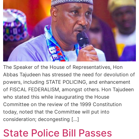
The Speaker of the House of Representatives, Hon
Abbas Tajudeen has stressed the need for devolution of
powers, including STATE POLICING, and enhancement
of FISCAL FEDERALISM, amongst others. Hon Tajudeen
who stated this while inaugurating the House
Committee on the review of the 1999 Constitution
today, noted that the Committee will put into
consideration; decongesting […]
State Police Bill Passes