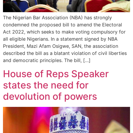
The Nigerian Bar Association (NBA) has strongly
condemned the proposed bill to amend the Electoral
Act 2022, which seeks to make voting compulsory for
all eligible Nigerians. In a statement signed by NBA
President, Mazi Afam Osigwe, SAN, the association
described the bill as a blatant violation of civil liberties
and democratic principles. The bill, […]
House of Reps Speaker
states the need for
devolution of powers