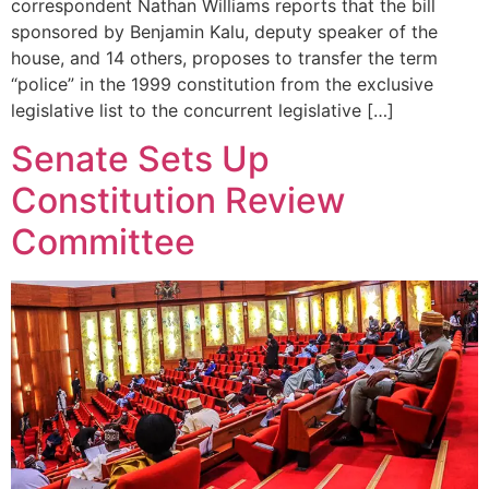
correspondent Nathan Williams reports that the bill
sponsored by Benjamin Kalu, deputy speaker of the
house, and 14 others, proposes to transfer the term
“police” in the 1999 constitution from the exclusive
legislative list to the concurrent legislative […]
Senate Sets Up
Constitution Review
Committee