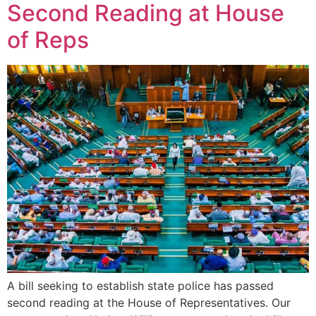
Second Reading at House
of Reps
A bill seeking to establish state police has passed
second reading at the House of Representatives. Our