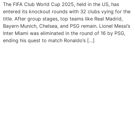
The FIFA Club World Cup 2025, held in the US, has
entered its knockout rounds with 32 clubs vying for the
title. After group stages, top teams like Real Madrid,
Bayern Munich, Chelsea, and PSG remain. Lionel Messi’s
Inter Miami was eliminated in the round of 16 by PSG,
ending his quest to match Ronaldo’s […]