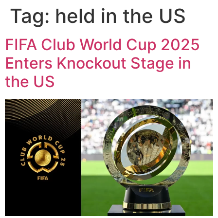
Tag:
held in the US
FIFA Club World Cup 2025
Enters Knockout Stage in
the US