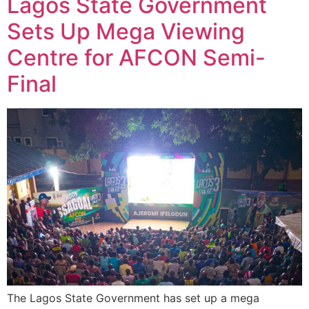
Lagos State Government
Sets Up Mega Viewing
Centre for AFCON Semi-
Final
The Lagos State Government has set up a mega