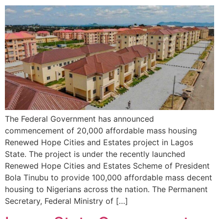
The Federal Government has announced
commencement of 20,000 affordable mass housing
Renewed Hope Cities and Estates project in Lagos
State. The project is under the recently launched
Renewed Hope Cities and Estates Scheme of President
Bola Tinubu to provide 100,000 affordable mass decent
housing to Nigerians across the nation. The Permanent
Secretary, Federal Ministry of […]