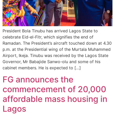
President Bola Tinubu has arrived Lagos State to
celebrate Eid-el-Fitr, which signifies the end of
Ramadan. The President’s aircraft touched down at 4.30
p.m. at the Presidential wing of the Murtala Muhammed
Airport, Ikeja. Tinubu was received by the Lagos State
Governor, Mr Babajide Sanwo-olu and some of his
cabinet members. He is expected to […]
FG announces the
commencement of 20,000
affordable mass housing in
Lagos