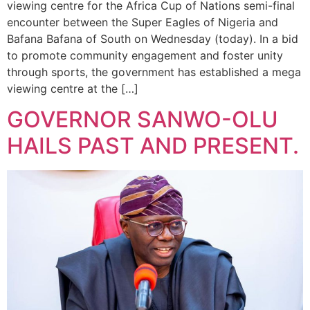
viewing centre for the Africa Cup of Nations semi-final
encounter between the Super Eagles of Nigeria and
Bafana Bafana of South on Wednesday (today). In a bid
to promote community engagement and foster unity
through sports, the government has established a mega
viewing centre at the […]
GOVERNOR SANWO-OLU
HAILS PAST AND PRESENT.