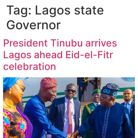
Tag:
Lagos state
Governor
President Tinubu arrives
Lagos ahead Eid-el-Fitr
celebration